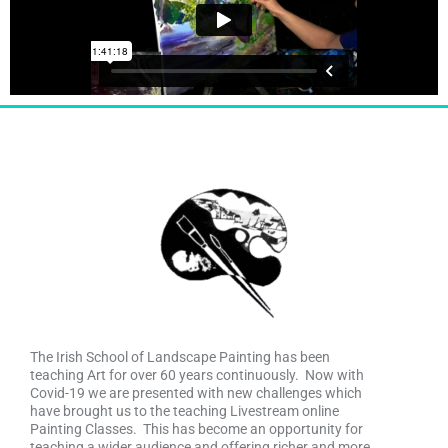
The Irish School of Landscape Painting has been
teaching Art for over 60 years continuously. Now with
Covid-19 we are presented with new challenges which
have brought us to the teaching Livestream online
Painting Classes. This has become an opportunity for
teaching a wider audience and offering richer and more