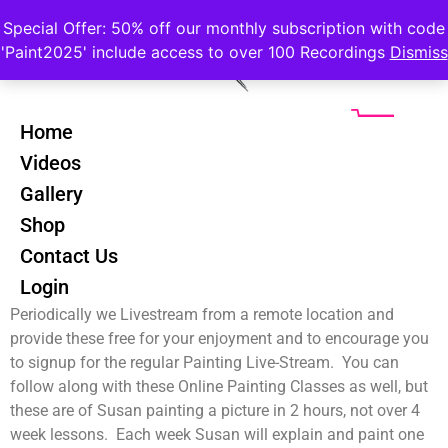
Special Offer: 50% off our monthly subscription with code
'Paint2025' include access to over 100 Recordings
Dismiss
Home
Videos
Gallery
Free Riverscapes Course
Shop
Chose to watch one of our Free Outdoor Livestreams of
Contact Us
Online Painting Courses. These include Bluebell Woods, the
Login
River Vartry and the beautiful Mount Usher Gardens.
Periodically we Livestream from a remote location and
provide these free for your enjoyment and to encourage you
to signup for the regular Painting Live-Stream. You can
follow along with these Online Painting Classes as well, but
these are of Susan painting a picture in 2 hours, not over 4
week lessons. Each week Susan will explain and paint one