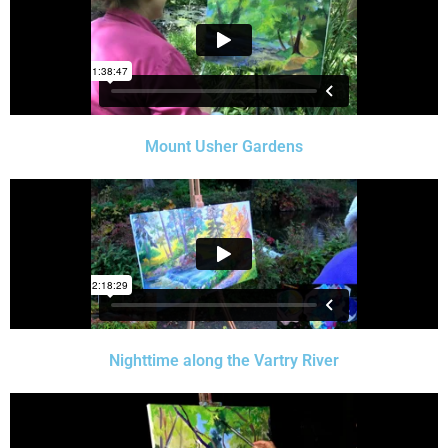
Mount Usher Gardens
Nighttime along the Vartry River