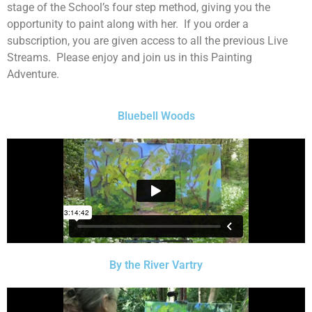
stage of the School’s four step method, giving you the
opportunity to paint along with her. If you order a
subscription, you are given access to all the previous Live
Streams. Please enjoy and join us in this Painting
Adventure.
Bluebell Woods
By the River Vartry