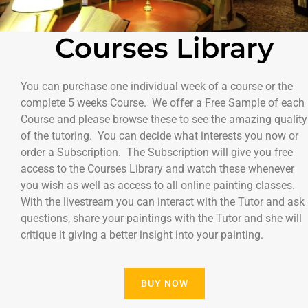
Courses Library
You can purchase one individual week of a course or the
complete 5 weeks Course. We offer a Free Sample of each
Course and please browse these to see the amazing quality
of the tutoring. You can decide what interests you now or
order a Subscription. The Subscription will give you free
access to the Courses Library and watch these whenever
you wish as well as access to all online painting classes.
With the livestream you can interact with the Tutor and ask
questions, share your paintings with the Tutor and she will
critique it giving a better insight into your painting.
BUY NOW