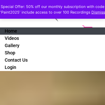
Special Offer: 50% off our monthly subscription with code
'Paint2025' include access to over 100 Recordings
Dismiss
Home
Videos
Gallery
Shop
Contact Us
Login