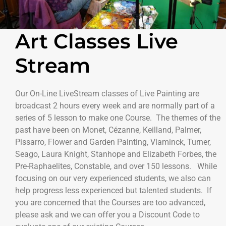
Art Classes Live
Stream
Our On-Line LiveStream classes of Live Painting are
broadcast 2 hours every week and are normally part of a
series of 5 lesson to make one Course. The themes of the
past have been on Monet, Cézanne, Keilland, Palmer,
Pissarro, Flower and Garden Painting, Vlaminck, Turner,
Seago, Laura Knight, Stanhope and Elizabeth Forbes, the
Pre-Raphaelites, Constable, and over 150 lessons. While
focusing on our very experienced students, we also can
help progress less experienced but talented students. If
you are concerned that the Courses are too advanced,
please ask and we can offer you a Discount Code to