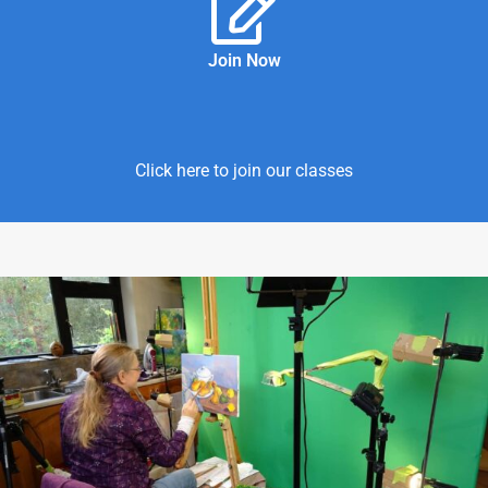
Join Now
Click here to join our classes