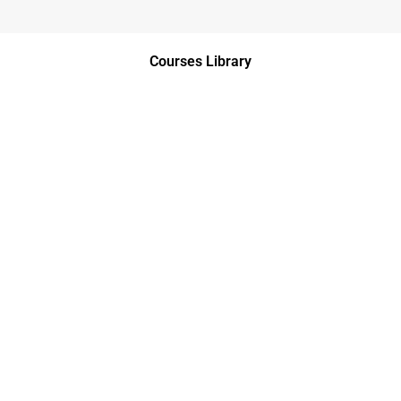
Courses Library