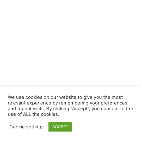
We use cookies on our website to give you the most
relevant experience by remembering your preferences
and repeat visits. By clicking “Accept”, you consent to the
use of ALL the cookies.
Cookie settings
ACCEPT