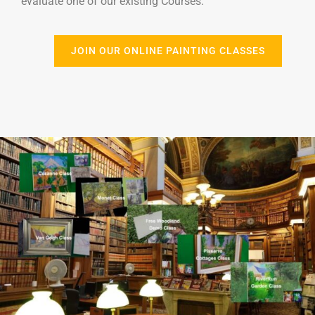
evaluate one of our existing Courses.
JOIN OUR ONLINE PAINTING CLASSES