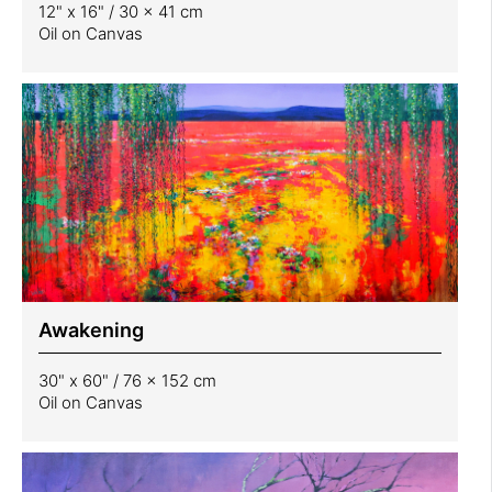
12" x 16" / 30 x 41 cm
Oil on Canvas
Awakening
30" x 60" / 76 x 152 cm
Oil on Canvas