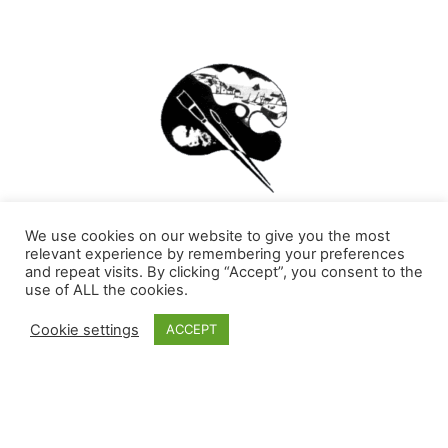
The Irish School of Landscape Painting has been
We use cookies on our website to give you the most
teaching Art for over 60 years continuously. Now with
relevant experience by remembering your preferences
Covid-19 we are presented with new challenges which
and repeat visits. By clicking “Accept”, you consent to the
have brought us to the teaching Livestream online
use of ALL the cookies.
Painting Classes. This has become an opportunity for
teaching a wider audience and offering richer and more
Cookie settings
ACCEPT
appealing content. Subscribe to be a part of this new
era of the School.