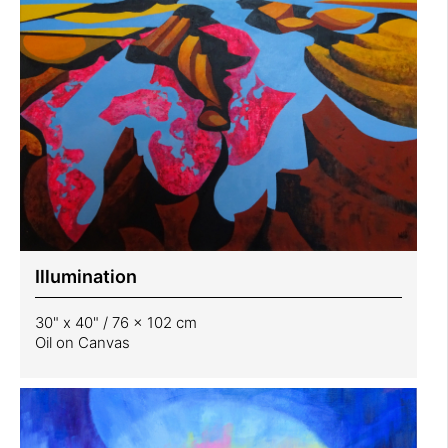
Illumination
30" x 40" / 76 x 102 cm
Oil on Canvas