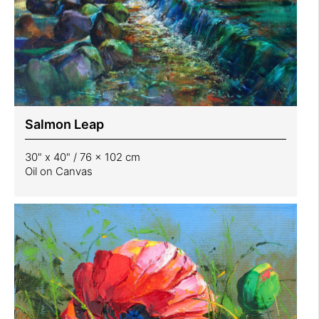
Salmon Leap
30" x 40" / 76 x 102 cm
Oil on Canvas