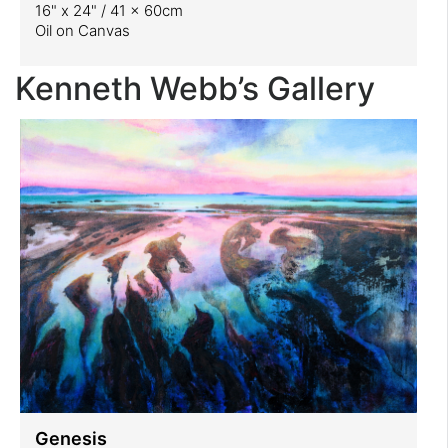
16" x 24" / 41 x 60cm
Oil on Canvas
Kenneth Webb’s Gallery
Genesis