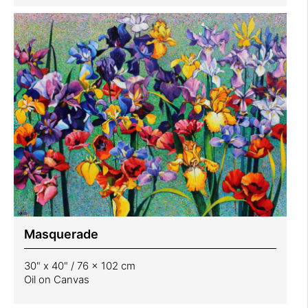
Masquerade
30" x 40" / 76 x 102 cm
Oil on Canvas