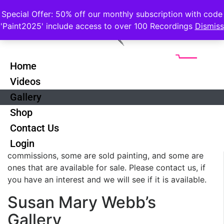
Special Offer: 50% off our monthly subscription with code
'Paint2025' include access to over 100 Recordings
Dismiss
Home
Videos
Gallery
Shop
Contact Us
These are a mixed collection of paintings from Susan
Login
and Kenneth picked for variety. Some are
commissions, some are sold painting, and some are
ones that are available for sale. Please contact us, if
you have an interest and we will see if it is available.
Susan Mary Webb’s
Gallery