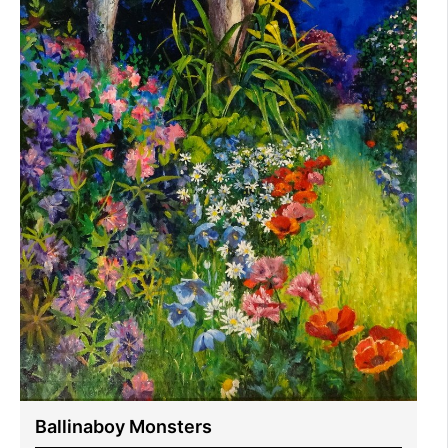
Ballinaboy Monsters