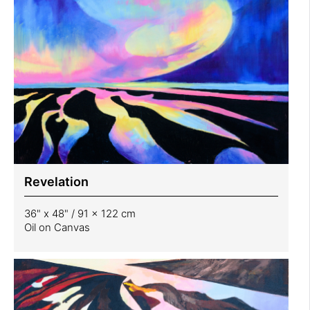
Revelation
36" x 48" / 91 x 122 cm
Oil on Canvas