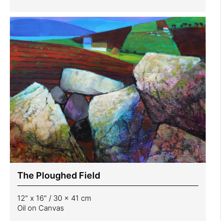
The Ploughed Field
12" x 16" / 30 x 41 cm
Oil on Canvas