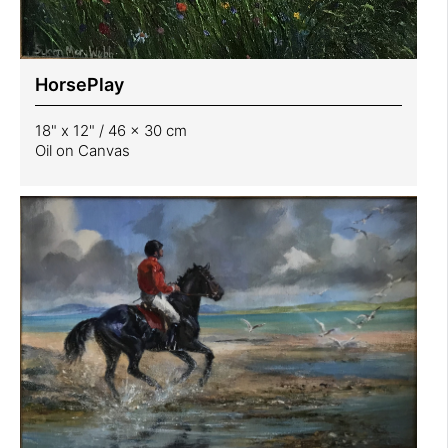
HorsePlay
18" x 12" / 46 x 30 cm
Oil on Canvas