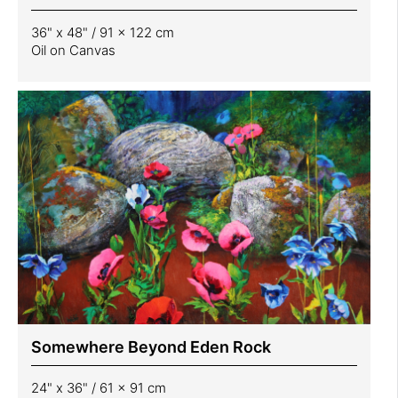
36" x 48" / 91 x 122 cm
Oil on Canvas
Somewhere Beyond Eden Rock
24" x 36" / 61 x 91 cm