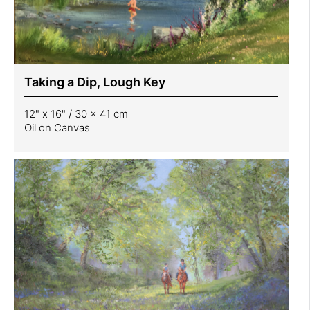
Taking a Dip, Lough Key
12" x 16" / 30 x 41 cm
Oil on Canvas