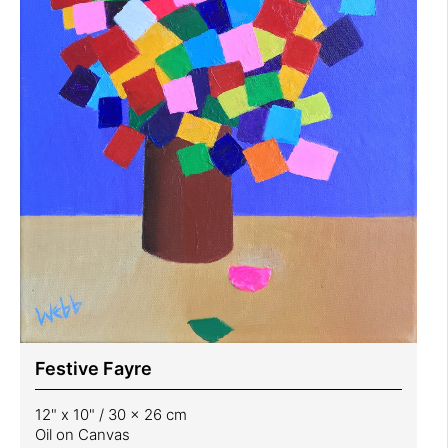
Festive Fayre
12" x 10" / 30 x 26 cm
Oil on Canvas