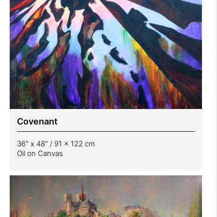
Covenant
36" x 48" / 91 x 122 cm
Oil on Canvas