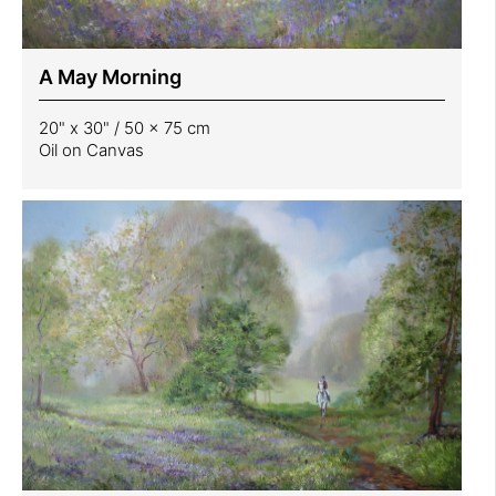
A May Morning
20" x 30" / 50 x 75 cm
Oil on Canvas