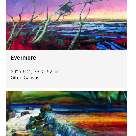
Evermore
30" x 60" / 76 x 152 cm
Oil on Canvas