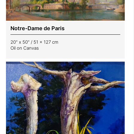
Notre-Dame de Paris
20" x 50" / 51 x 127 cm
Oil on Canvas