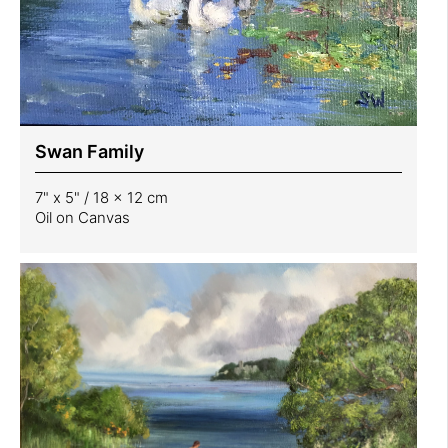
Swan Family
7" x 5" / 18 x 12 cm
Oil on Canvas