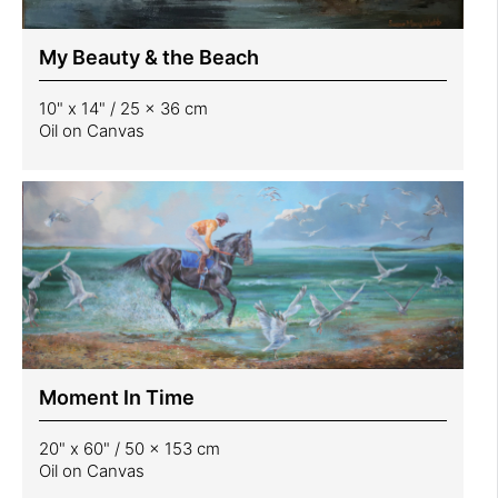
My Beauty & the Beach
10" x 14" / 25 x 36 cm
Oil on Canvas
Moment In Time
20" x 60" / 50 x 153 cm
Oil on Canvas