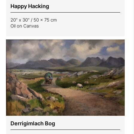
Happy Hacking
20" x 30" / 50 x 75 cm
Oil on Canvas
Derrigimlach Bog