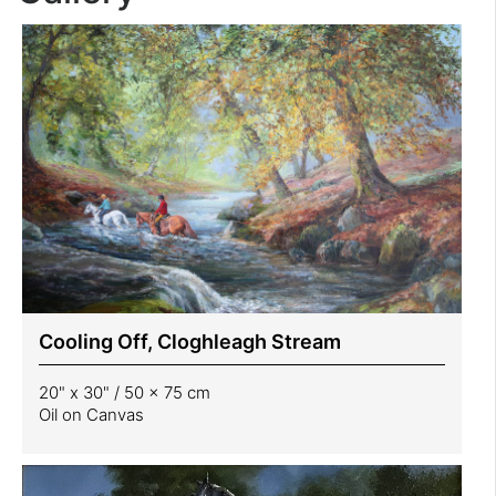
Cooling Off, Cloghleagh Stream
20" x 30" / 50 x 75 cm
Oil on Canvas