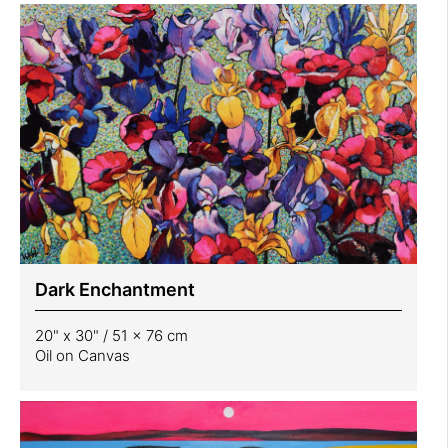
Dark Enchantment
20" x 30" / 51 x 76 cm
Oil on Canvas