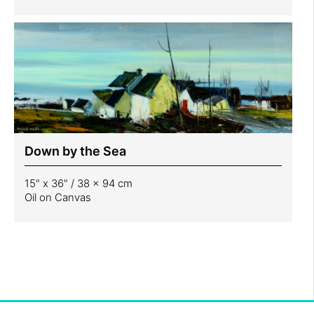
Down by the Sea
15" x 36" / 38 x 94 cm
Oil on Canvas