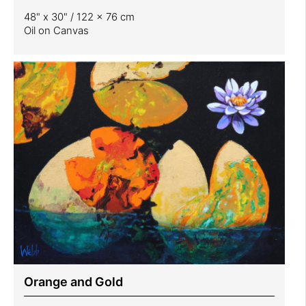
48" x 30" / 122 x 76 cm
Oil on Canvas
Orange and Gold