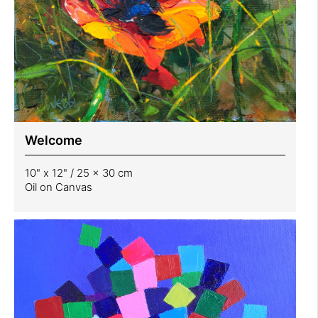
Welcome
10" x 12" / 25 x 30 cm
Oil on Canvas