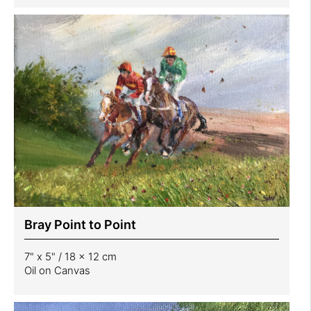
Bray Point to Point
7" x 5" / 18 x 12 cm
Oil on Canvas