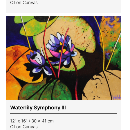
Oil on Canvas
Waterlily Symphony III
12" x 16" / 30 x 41 cm
Oil on Canvas