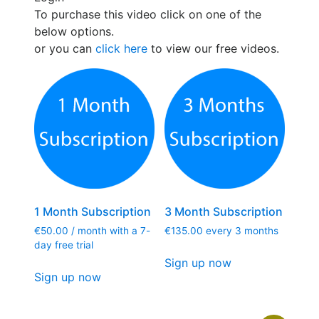
To purchase this video click on one of the
below options.
or you can
click here
to view our free videos.
1 Month Subscription
3 Month Subscription
€
50.00
/ month with a 7-
€
135.00
every 3 months
day free trial
Sign up now
Sign up now