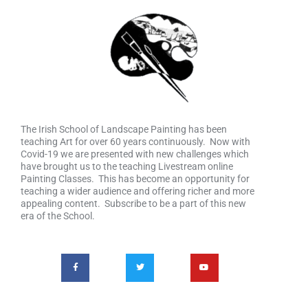
The Irish School of Landscape Painting has been
teaching Art for over 60 years continuously. Now with
Covid-19 we are presented with new challenges which
have brought us to the teaching Livestream online
Painting Classes. This has become an opportunity for
teaching a wider audience and offering richer and more
appealing content. Subscribe to be a part of this new
era of the School.