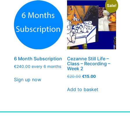
Sale!
6 Month Subscription
Cezanne Still Life –
Class – Recording –
€
240.00
every 6 months
Week 2
€
20.00
€
15.00
Sign up now
Add to basket