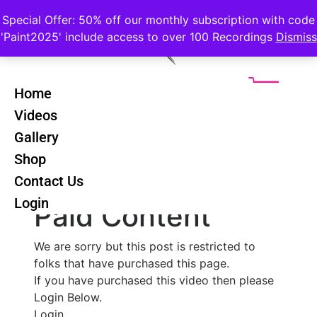
Special Offer: 50% off our monthly subscription with code
'Paint2025' include access to over 100 Recordings
Dismiss
Home
Videos
Cezanne Still
Back
Gallery
Life - Lesson 1
Shop
Contact Us
Login
Paid Content
We are sorry but this post is restricted to
folks that have purchased this page.
If you have purchased this video then please
Login Below.
Login