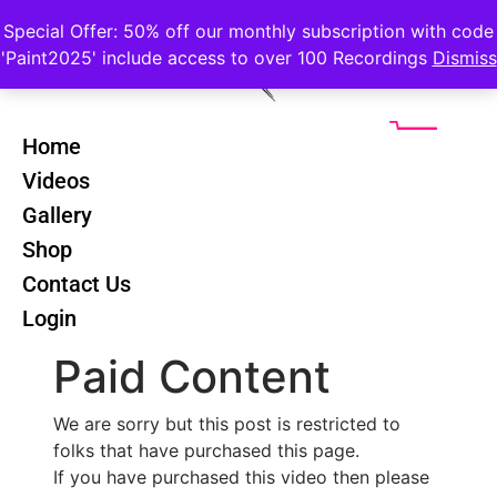
Special Offer: 50% off our monthly subscription with code
'Paint2025' include access to over 100 Recordings
Dismiss
Home
Videos
Cezanne Still
Back
Gallery
Life - All In
Shop
One Class
Contact Us
Login
Paid Content
We are sorry but this post is restricted to
folks that have purchased this page.
If you have purchased this video then please