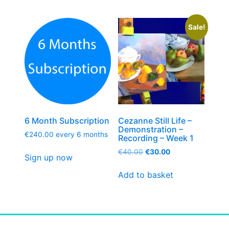
Sale!
6 Month Subscription
Cezanne Still Life –
Demonstration –
€
240.00
every 6 months
Recording – Week 1
€
40.00
€
30.00
Sign up now
Add to basket