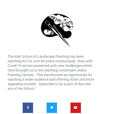
The Irish School of Landscape Painting has been
teaching Art for over 60 years continuously. Now with
Covid-19 we are presented with new challenges which
have brought us to the teaching Livestream online
Painting Classes. This has become an opportunity for
teaching a wider audience and offering richer and more
appealing content. Subscribe to be a part of this new
era of the School.