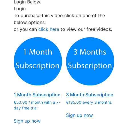
Login Below.
Login
To purchase this video click on one of the
below options.
or you can
click here
to view our free videos.
1 Month Subscription
3 Month Subscription
€
50.00
/ month with a 7-
€
135.00
every 3 months
day free trial
Sign up now
Sign up now