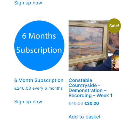
Sign up now
Sale!
6 Month Subscription
Constable
Countryside –
€
240.00
every 6 months
Demonstration –
Recording – Week 1
Sign up now
€
40.00
€
30.00
Add to basket