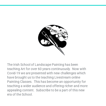
The Irish School of Landscape Painting has been
teaching Art for over 60 years continuously. Now with
Covid-19 we are presented with new challenges which
have brought us to the teaching Livestream online
Painting Classes. This has become an opportunity for
teaching a wider audience and offering richer and more
appealing content. Subscribe to be a part of this new
era of the School.