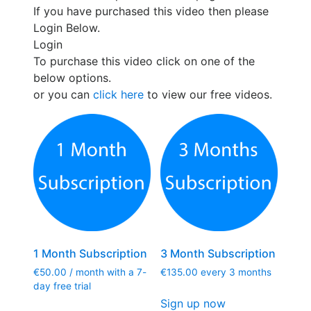
If you have purchased this video then please
Login Below.
Login
To purchase this video click on one of the
below options.
or you can
click here
to view our free videos.
1 Month Subscription
3 Month Subscription
€
50.00
/ month with a 7-
€
135.00
every 3 months
day free trial
Sign up now