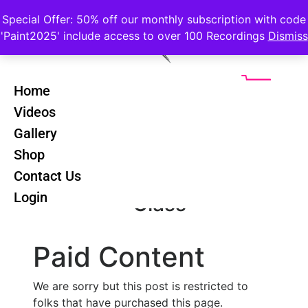
Special Offer: 50% off our monthly subscription with code
'Paint2025' include access to over 100 Recordings
Dismiss
Home
Videos
Constable
Back
Gallery
Countryside -
Shop
All In One
Contact Us
Login
Class
Paid Content
We are sorry but this post is restricted to
folks that have purchased this page.