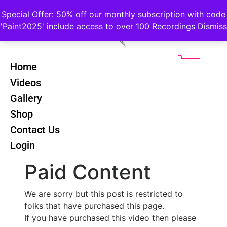
Special Offer: 50% off our monthly subscription with code
'Paint2025' include access to over 100 Recordings
Dismiss
Home
Videos
Renoir
Back
Gallery
Riverscapes -
Shop
Lesson 4
Contact Us
Login
Paid Content
We are sorry but this post is restricted to
folks that have purchased this page.
If you have purchased this video then please