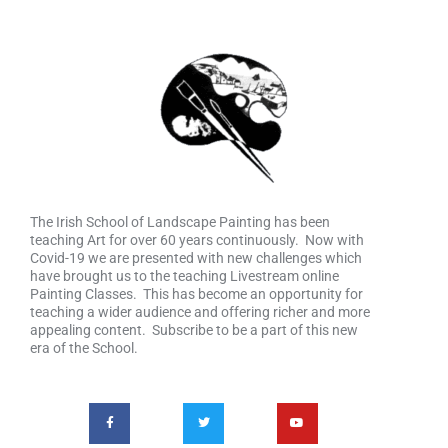
The Irish School of Landscape Painting has been
teaching Art for over 60 years continuously. Now with
Covid-19 we are presented with new challenges which
have brought us to the teaching Livestream online
Painting Classes. This has become an opportunity for
teaching a wider audience and offering richer and more
appealing content. Subscribe to be a part of this new
era of the School.