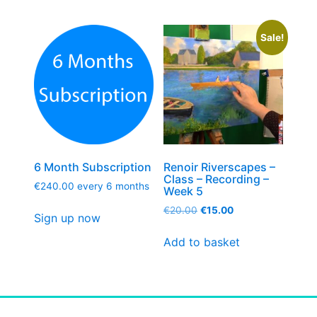
Sale!
6 Month Subscription
Renoir Riverscapes –
Class – Recording –
€
240.00
every 6 months
Week 5
€
20.00
€
15.00
Sign up now
Add to basket