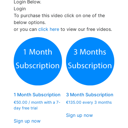
Login Below.
Login
To purchase this video click on one of the
below options.
or you can
click here
to view our free videos.
1 Month Subscription
3 Month Subscription
€
50.00
/ month with a 7-
€
135.00
every 3 months
day free trial
Sign up now
Sign up now