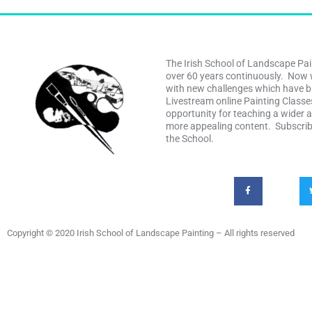
The Irish School of Landscape Pai
over 60 years continuously. Now 
with new challenges which have b
Livestream online Painting Class
opportunity for teaching a wider 
more appealing content. Subscribe
the School.
Copyright © 2020 Irish School of Landscape Painting – All rights reserved