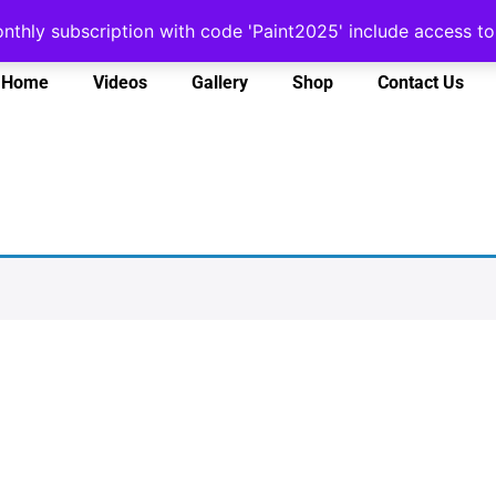
onthly subscription with code 'Paint2025' include access 
Home
Videos
Gallery
Shop
Contact Us