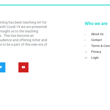
nting has been teaching Art for
Who we are
with Covid-19 we are presented
rought us to the teaching
About Us
es. This has become an
audience and offering richer and
Contact
 to be a part of this new era of
Terms & Cond
Privacy
Login