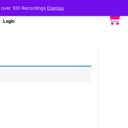
to over 100 Recordings
Dismiss
Login