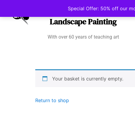
Irish School of
Special Offer: 50% off our m
Landscape Painting
With over 60 years of teaching art
Your basket is currently empty.
Return to shop