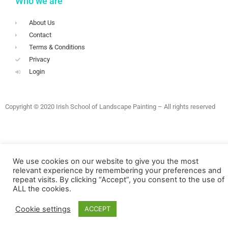
Who we are
About Us
Contact
Terms & Conditions
Privacy
Login
Copyright © 2020 Irish School of Landscape Painting – All rights reserved
We use cookies on our website to give you the most
relevant experience by remembering your preferences and
repeat visits. By clicking “Accept”, you consent to the use of
ALL the cookies.
Cookie settings
ACCEPT