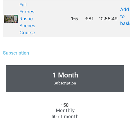
Full
Add
Forbes
to
Rustic
1-5
€81
10:55:49
bask
Scenes
Course
Subscription
1 Month
Subscription
50
€
Monthly
50 / 1 month