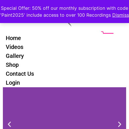
Special Offer: 50% off our monthly subscription with code
'Paint2025' include access to over 100 Recordings
Dismiss
Home
Videos
Gallery
Forbes Rustic Scenes Course
Shop
Contact Us
Login