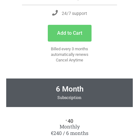
24/7 support
Add to Cart
Billed every 3 months
automatically renews
Cancel Anytime
6 Month
Subscription
40
€
Monthly
€240 / 6 months