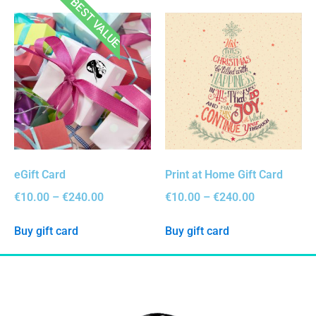
BEST VALUE
eGift Card
Print at Home Gift Card
€
10.00
–
€
240.00
€
10.00
–
€
240.00
Buy gift card
Buy gift card