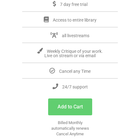
7 day free trial
Access to entire library
all livestreams
Weekly Critique of your work.
Live on stream or via email
Cancel any Time
24/7 support
Add to Cart
Billed Monthly
automatically renews
Cancel Anytime