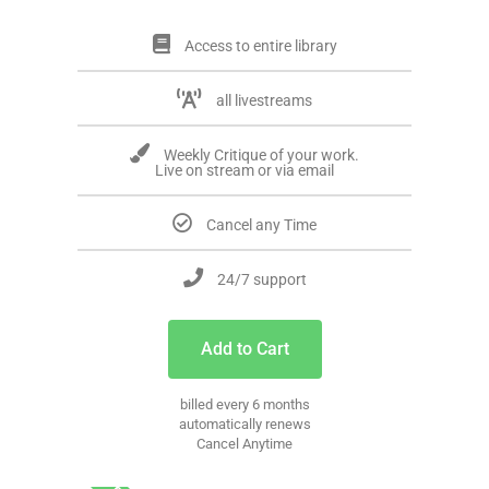
Access to entire library
all livestreams
Weekly Critique of your work.
Live on stream or via email
Cancel any Time
24/7 support
Add to Cart
billed every 6 months
automatically renews
Cancel Anytime