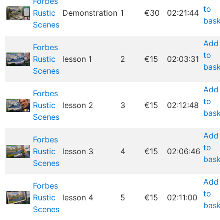
Forbes
to
Rustic
Demonstration
1
€30
02:21:44
bask
Scenes
Add
Forbes
to
Rustic
lesson 1
2
€15
02:03:31
bask
Scenes
Add
Forbes
to
Rustic
lesson 2
3
€15
02:12:48
bask
Scenes
Add
Forbes
to
Rustic
lesson 3
4
€15
02:06:46
bask
Scenes
Add
Forbes
to
Rustic
lesson 4
5
€15
02:11:00
bask
Scenes