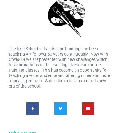
The Irish School of Landscape Painting has been
teaching Art for over 60 years continuously. Now with
Covid-19 we are presented with new challenges which
have brought us to the teaching Livestream online
Painting Classes. This has become an opportunity for
teaching a wider audience and offering richer and more
appealing content. Subscribe to be a part of this new
era of the School.