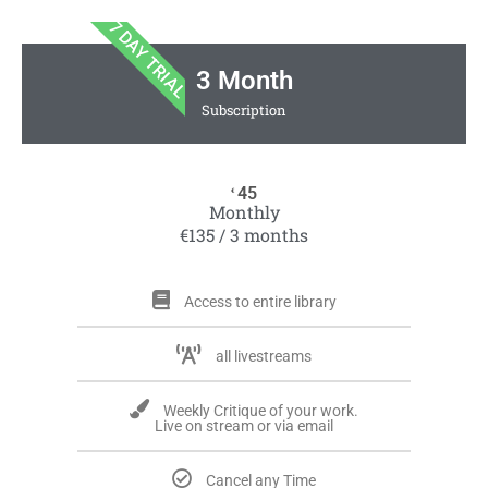
7 DAY TRIAL
3 Month
Subscription
45
€
Monthly
€135 / 3 months
Access to entire library
all livestreams
Weekly Critique of your work.
Live on stream or via email
Cancel any Time