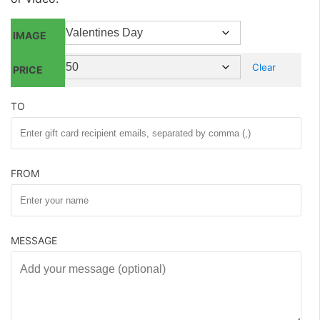
IMAGE
Clear
PRICE
TO
FROM
MESSAGE