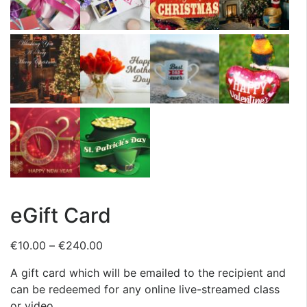
eGift Card
€
10.00
–
€
240.00
A gift card which will be emailed to the recipient and
can be redeemed for any online live-streamed class
or video.