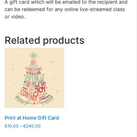
A gift card which will be emailed to the recipient and
can be redeemed for any online live-streamed class
or video.
Related products
Print at Home Gift Card
€
10.00
–
€
240.00