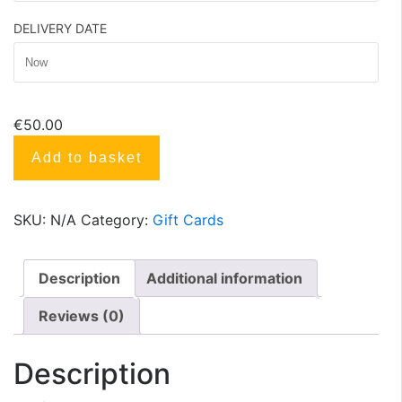
DELIVERY DATE
€
50.00
Add to basket
SKU:
N/A
Category:
Gift Cards
Description
Additional information
Reviews (0)
Description