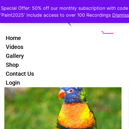
Special Offer: 50% off our monthly subscription with code
'Paint2025' include access to over 100 Recordings
Dismiss
Home
Videos
Gallery
Shop
Contact Us
Login