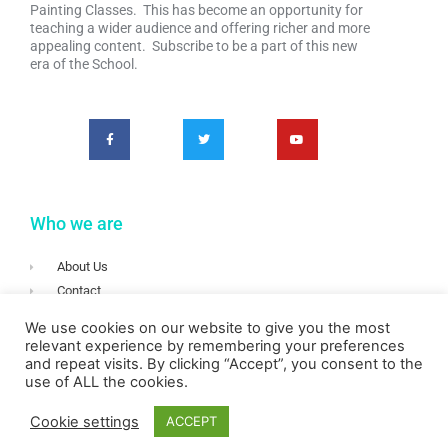
Painting Classes. This has become an opportunity for
teaching a wider audience and offering richer and more
appealing content. Subscribe to be a part of this new
era of the School.
Who we are
About Us
Contact
Terms & Conditions
We use cookies on our website to give you the most
Privacy
relevant experience by remembering your preferences
and repeat visits. By clicking “Accept”, you consent to the
Login
use of ALL the cookies.
Cookie settings
ACCEPT
Copyright © 2020 Irish School of Landscape Painting – All rights reserved