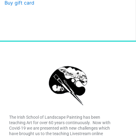
Buy gift card
The Irish School of Landscape Painting has been
teaching Art for over 60 years continuously. Now with
Covid-19 we are presented with new challenges which
have brought us to the teaching Livestream online