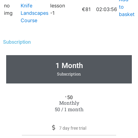
no
Knife
lesson
to
€81
02:03:56
img
Landscapes
-1
basket
Course
Subscription
1 Month
Subscription
50
€
Monthly
50 / 1 month
7 day free trial