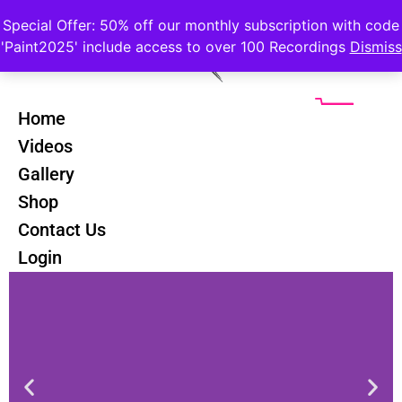
Special Offer: 50% off our monthly subscription with code
'Paint2025' include access to over 100 Recordings
Dismiss
Home
Videos
Gallery
Palette Knife Landscapes Course
Shop
Contact Us
Login