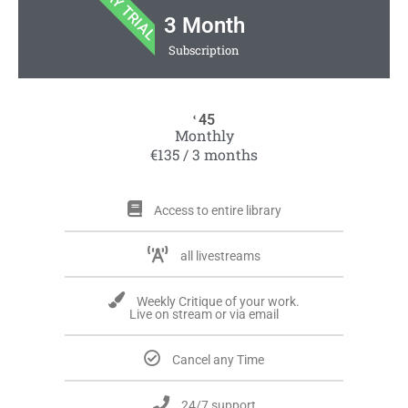
7 DAY TRIAL
3 Month
Subscription
45
€
Monthly
€135 / 3 months
Access to entire library
all livestreams
Weekly Critique of your work.
Live on stream or via email
Cancel any Time
24/7 support