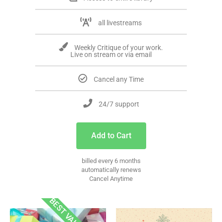
all livestreams
Weekly Critique of your work.
Live on stream or via email
Cancel any Time
24/7 support
Add to Cart
billed every 6 months
automatically renews
Cancel Anytime
BEST VALUE