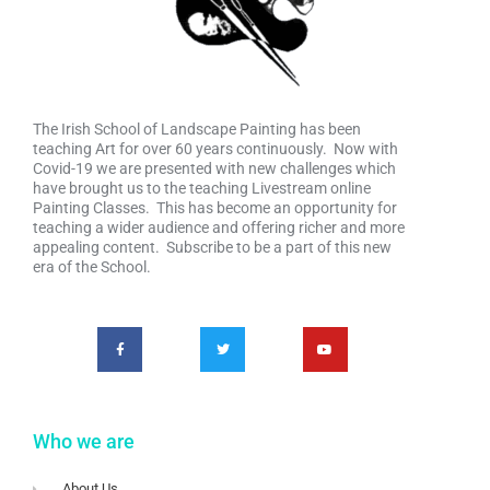
The Irish School of Landscape Painting has been
teaching Art for over 60 years continuously. Now with
Covid-19 we are presented with new challenges which
have brought us to the teaching Livestream online
Painting Classes. This has become an opportunity for
teaching a wider audience and offering richer and more
appealing content. Subscribe to be a part of this new
era of the School.
Who we are
About Us