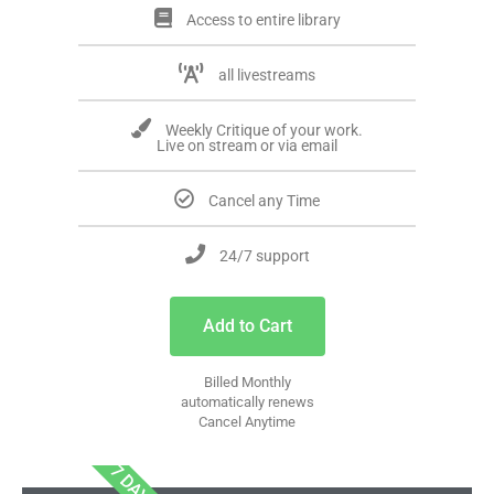
Access to entire library
all livestreams
Weekly Critique of your work.
Live on stream or via email
Cancel any Time
24/7 support
Add to Cart
Billed Monthly
automatically renews
Cancel Anytime