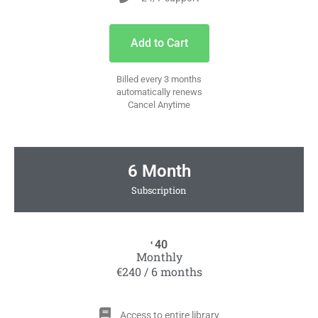
Add to Cart
Billed every 3 months
automatically renews
Cancel Anytime
6 Month
Subscription
40
€
Monthly
€240 / 6 months
Access to entire library