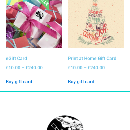
eGift Card
Print at Home Gift Card
€
10.00
–
€
240.00
€
10.00
–
€
240.00
Buy gift card
Buy gift card