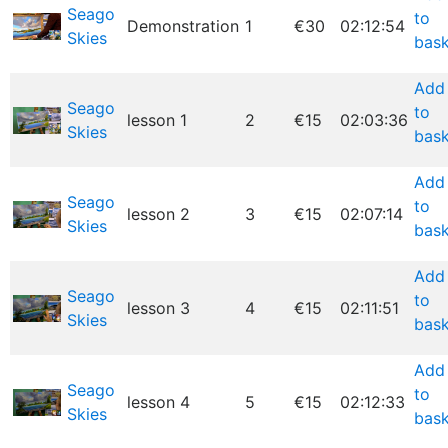
Seago
to
Demonstration
1
€30
02:12:54
Skies
bask
Add
Seago
to
lesson 1
2
€15
02:03:36
Skies
bask
Add
Seago
to
lesson 2
3
€15
02:07:14
Skies
bask
Add
Seago
to
lesson 3
4
€15
02:11:51
Skies
bask
Add
Seago
to
lesson 4
5
€15
02:12:33
Skies
bask