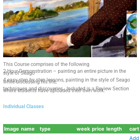
This Course comprises of the following
No Free
2 Hour Demonstration – painting an entire picture in the
style of Seago
Sample
4 easy step by step lessons, painting in the style of Seago
while discussing his life,
techniques and discoveries. Included is a Review Section
where students have uploaded their own work.
Seago Skies
Course
Individual Classes
Image
name
type
week
price
length
cart
Add