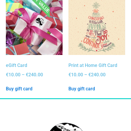
BEST VALUE
eGift Card
Print at Home Gift Card
€
10.00
–
€
240.00
€
10.00
–
€
240.00
Buy gift card
Buy gift card