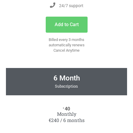
24/7 support
Add to Cart
Billed every 3 months
automatically renews
Cancel Anytime
6 Month
Subscription
40
€
Monthly
€240 / 6 months