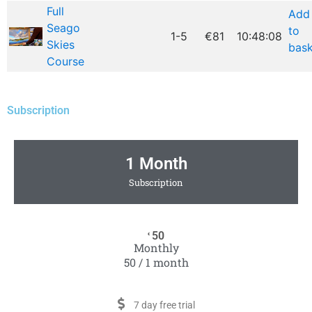
Full
Add
Seago
to
1-5
€81
10:48:08
Skies
bask
Course
Subscription
1 Month
Subscription
50
€
Monthly
50 / 1 month
7 day free trial