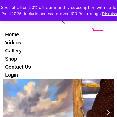
Special Offer: 50% off our monthly subscription with code
'Paint2025' include access to over 100 Recordings
Dismiss
Home
Videos
Gallery
Seago Skies Course
Shop
Contact Us
Login