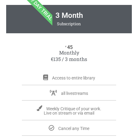
7 DAY TRIAL
3 Month
Subscription
45
€
Monthly
€135 / 3 months
Access to entire library
all livestreams
Weekly Critique of your work.
Live on stream or via email
Cancel any Time