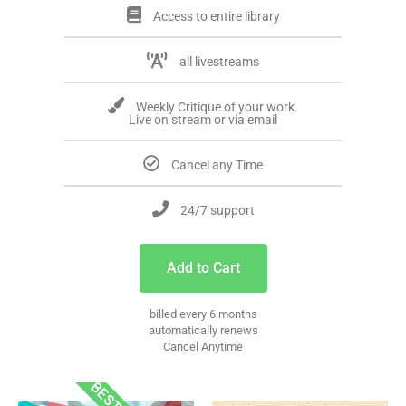
Access to entire library
all livestreams
Weekly Critique of your work.
Live on stream or via email
Cancel any Time
24/7 support
Add to Cart
billed every 6 months
automatically renews
Cancel Anytime