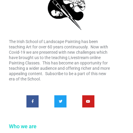
The Irish School of Landscape Painting has been
teaching Art for over 60 years continuously. Now with
Covid-19 we are presented with new challenges which
have brought us to the teaching Livestream online
Painting Classes. This has become an opportunity for
teaching a wider audience and offering richer and more
appealing content. Subscribe to be a part of this new
era of the School.
Who we are