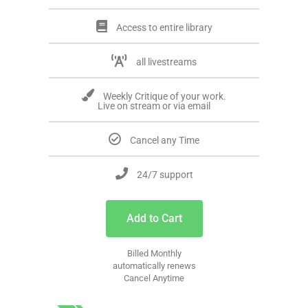
Access to entire library
all livestreams
Weekly Critique of your work.
Live on stream or via email
Cancel any Time
24/7 support
Add to Cart
Billed Monthly
automatically renews
Cancel Anytime