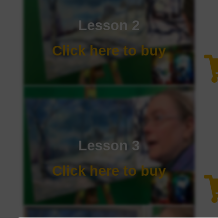
Lesson 2
Click here to buy
Lesson 3
Click here to buy