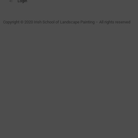
Login
Copyright © 2020 Irish School of Landscape Painting – All rights reserved