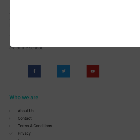
The Irish School of Landscape Painting has been
teaching Art for over 60 years continuously. Now with
Covid-19 we are presented with new challenges which
have brought us to the teaching Livestream online
Painting Classes. This has become an opportunity for
teaching a wider audience and offering richer and more
appealing content. Subscribe to be a part of this new
era of the School.
Who we are
About Us
Contact
Terms & Conditions
Privacy