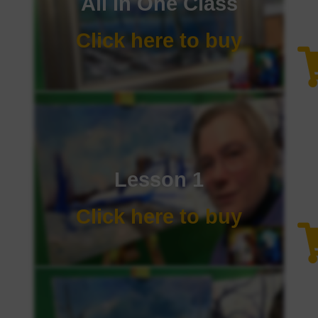
All In One Class
Click here to buy
Lesson 1
Click here to buy