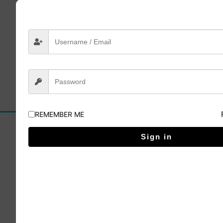
Lesson 4
Click here to buy
REMEMBER ME
Sign in