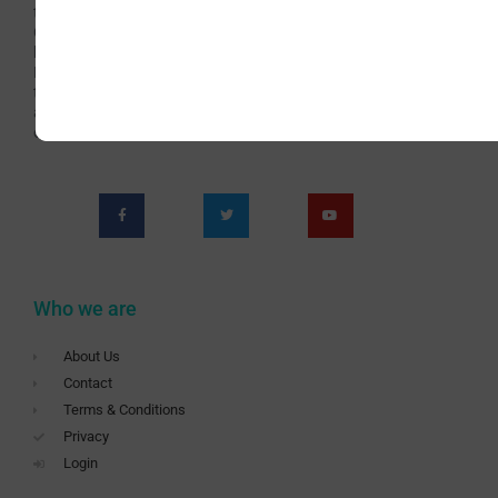
teaching Art for over 60 years continuously. Now with
Covid-19 we are presented with new challenges which
have brought us to the teaching Livestream online
Painting Classes. This has become an opportunity for
teaching a wider audience and offering richer and more
appealing content. Subscribe to be a part of this new
era of the School.
Who we are
About Us
Contact
Terms & Conditions
Privacy
Login