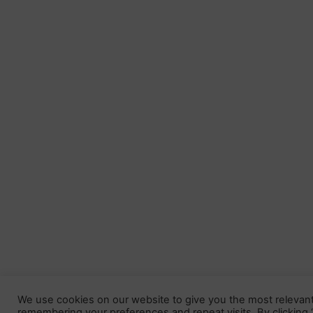
We use cookies on our website to give you the most relevan
remembering your preferences and repeat visits. By clicking