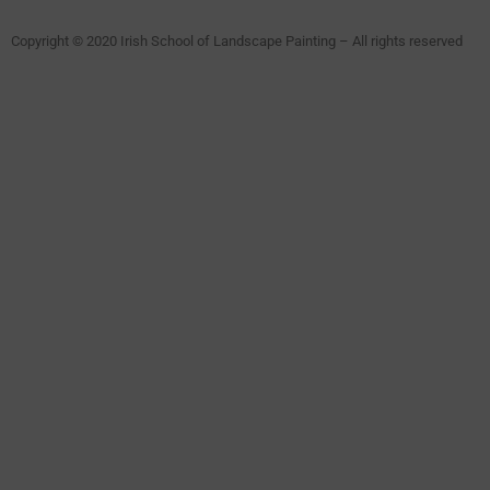
Copyright © 2020 Irish School of Landscape Painting – All rights reserved