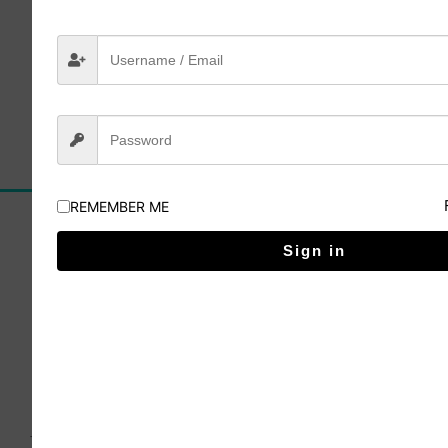
Lesson 4
Click here to buy
REMEMBER ME
Sign in
The Irish School of Landscape Painting has been