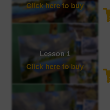
Click here to buy
Lesson 1
Click here to buy