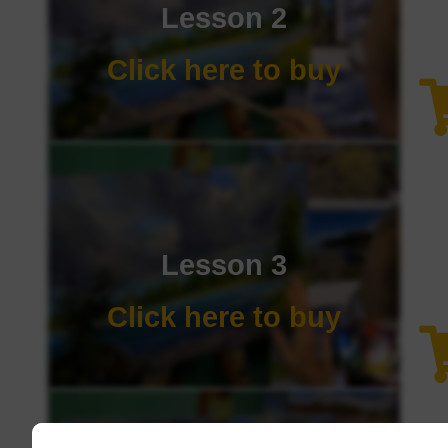
Lesson 2
Click here to buy
Lesson 3
Click here to buy