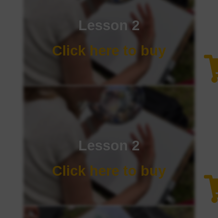
Lesson 2
Click here to buy
Lesson 2
Click here to buy