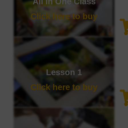
All In One Class
Click here to buy
Lesson 1
Click here to buy