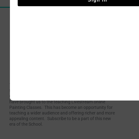
The Irish School of Landscape Painting has been
teaching Art for over 60 years continuously. Now with
Covid-19 we are presented with new challenges which
have brought us to the teaching Livestream online
Painting Classes. This has become an opportunity for
teaching a wider audience and offering richer and more
appealing content. Subscribe to be a part of this new
era of the School.