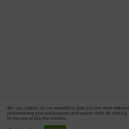
We use cookies on our website to give you the most relevan
remembering your preferences and repeat visits. By clicking
to the use of ALL the cookies.