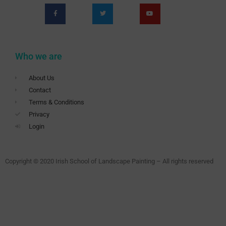
Who we are
About Us
Contact
Terms & Conditions
Privacy
Login
Copyright © 2020 Irish School of Landscape Painting – All rights reserved