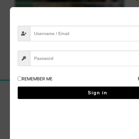
Lesson 4
Click here to buy
REMEMBER ME
Sign in