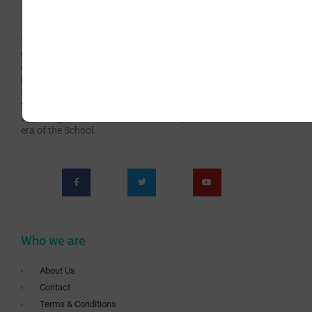
The Irish School of Landscape Painting has been
teaching Art for over 60 years continuously. Now with
Covid-19 we are presented with new challenges which
have brought us to the teaching Livestream online
Painting Classes. This has become an opportunity for
teaching a wider audience and offering richer and more
appealing content. Subscribe to be a part of this new
era of the School.
Who we are
About Us
Contact
Terms & Conditions