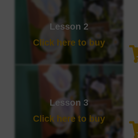
Lesson 2
Click here to buy
Lesson 3
Click here to buy