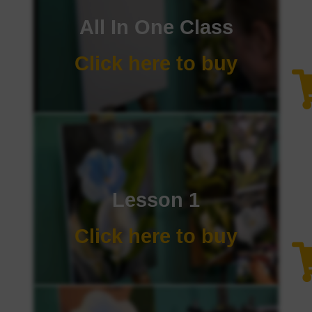
All In One Class
Click here to buy
Lesson 1
Click here to buy