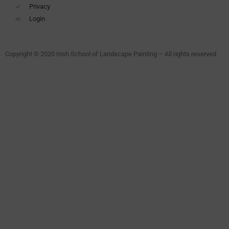
Privacy
Login
Copyright © 2020 Irish School of Landscape Painting – All rights reserved