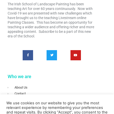
The Irish School of Landscape Painting has been
teaching Art for over 60 years continuously. Now with
Covid-19 we are presented with new challenges which
have brought us to the teaching Livestream online
Painting Classes. This has become an opportunity for
teaching a wider audience and offering richer and more
appealing content. Subscribe to be a part of this new
era of the School.
Who we are
About Us
Contact
Terms & Conditions
We use cookies on our website to give you the most
Privacy
relevant experience by remembering your preferences
and repeat visits. By clicking “Accept”, you consent to the
Login