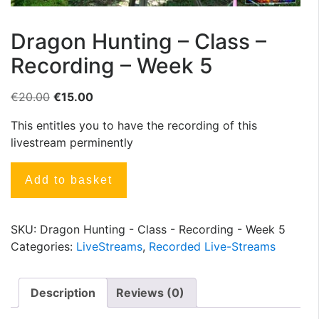
Dragon Hunting – Class –
Recording – Week 5
€
20.00
€
15.00
This entitles you to have the recording of this
livestream perminently
Add to basket
SKU:
Dragon Hunting - Class - Recording - Week 5
Categories:
LiveStreams
,
Recorded Live-Streams
Description
Reviews (0)