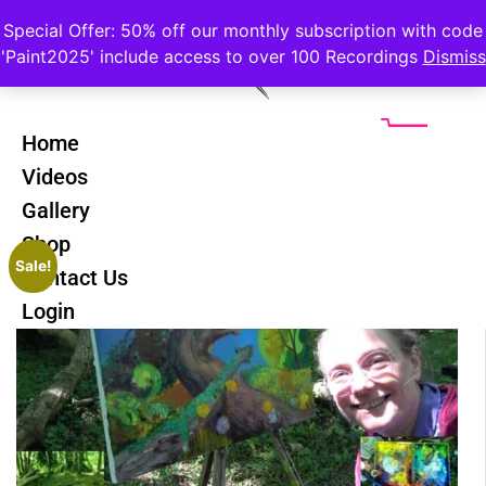
Special Offer: 50% off our monthly subscription with code
'Paint2025' include access to over 100 Recordings
Dismiss
Home
Videos
Gallery
Shop
Sale!
Contact Us
Login