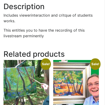
Description
Includes viewerinteraction and critque of students
works.
This entitles you to have the recording of this
livestream perminently
Related products
Sale!
Sale!