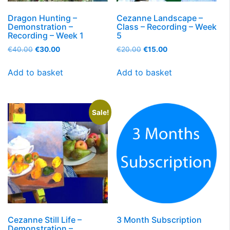
Dragon Hunting –
Cezanne Landscape –
Demonstration –
Class – Recording – Week
Recording – Week 1
5
€
40.00
€
30.00
€
20.00
€
15.00
Add to basket
Add to basket
Sale!
Cezanne Still Life –
3 Month Subscription
Demonstration –