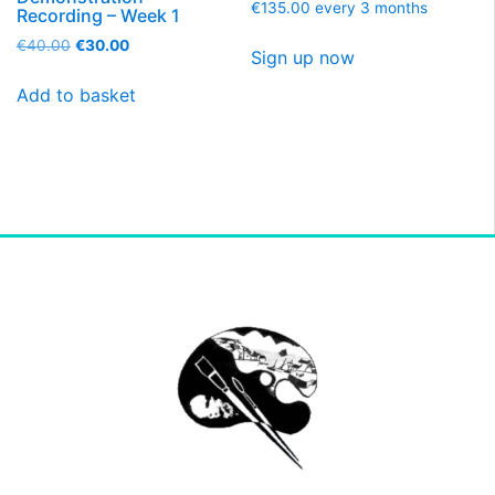
€
135.00
every 3 months
Recording – Week 1
€
40.00
€
30.00
Sign up now
Add to basket