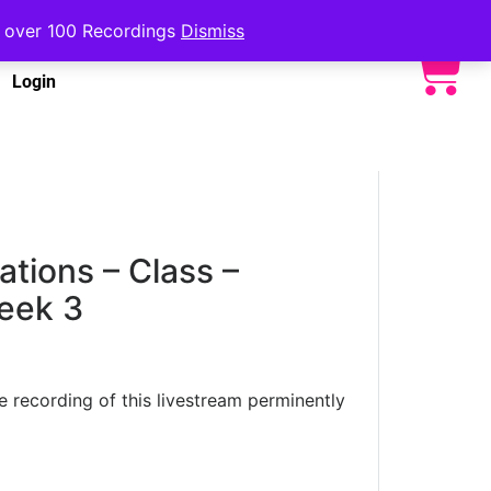
to over 100 Recordings
Dismiss
Login
ations – Class –
eek 3
he recording of this livestream perminently