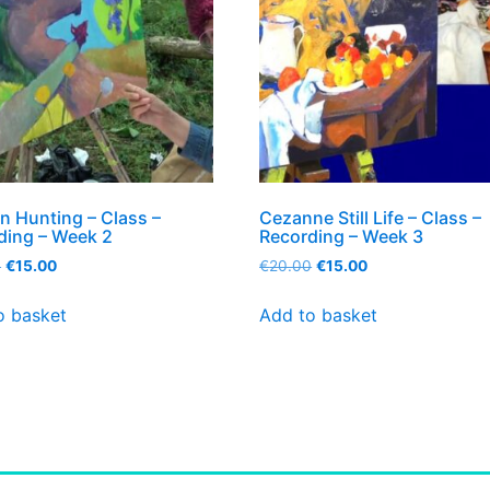
n Hunting – Class –
Cezanne Still Life – Class –
ding – Week 2
Recording – Week 3
0
€
15.00
€
20.00
€
15.00
o basket
Add to basket