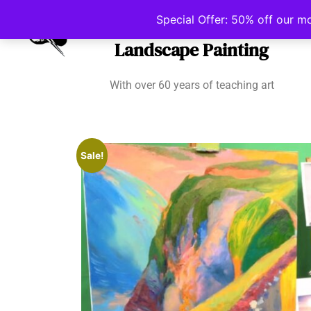
Irish School of
Special Offer: 50% off our m
Landscape Painting
With over 60 years of teaching art
Sale!