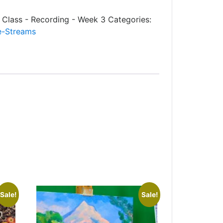
- Class - Recording - Week 3
Categories:
e-Streams
Sale!
Sale!