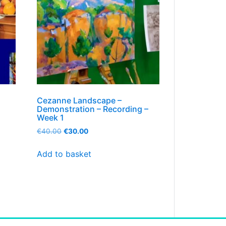
Cezanne Landscape –
Demonstration – Recording –
Week 1
€
40.00
€
30.00
Add to basket