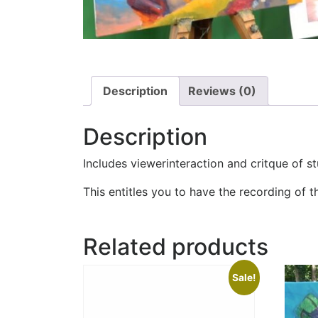
Description
Reviews (0)
Description
Includes viewerinteraction and critque of s
This entitles you to have the recording of t
Related products
Sale!