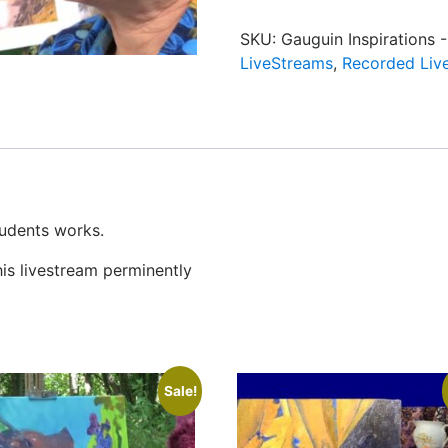
SKU:
Gauguin Inspirations 
LiveStreams
,
Recorded Liv
tudents works.
his livestream perminently
Sale!