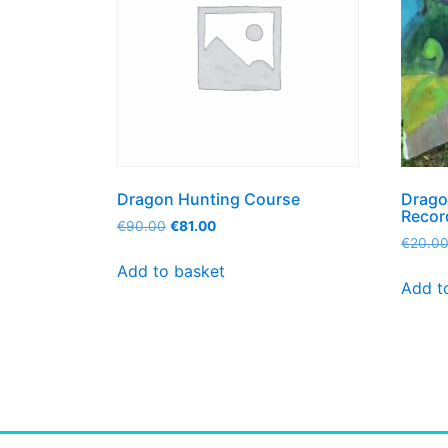
Dragon Hunting Course
Drago
Recor
€
90.00
€
81.00
€
20.0
Add to basket
Add t