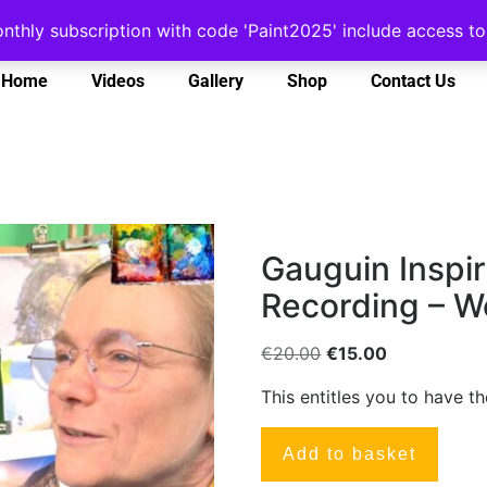
onthly subscription with code 'Paint2025' include access 
Home
Videos
Gallery
Shop
Contact Us
Gauguin Inspir
Recording – W
€
20.00
€
15.00
This entitles you to have t
Add to basket