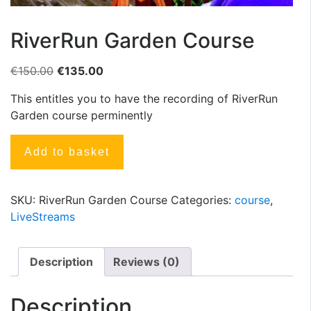
RiverRun Garden Course
€
150.00
€
135.00
This entitles you to have the recording of RiverRun
Garden course perminently
Add to basket
SKU:
RiverRun Garden Course
Categories:
course
,
LiveStreams
Description
Reviews (0)
Description