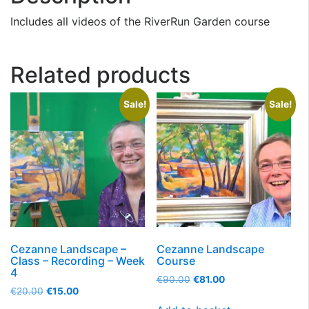
Includes all videos of the RiverRun Garden course
Related products
Sale!
Sale!
Cezanne Landscape –
Cezanne Landscape
Class – Recording – Week
Course
4
€
90.00
€
81.00
€
20.00
€
15.00