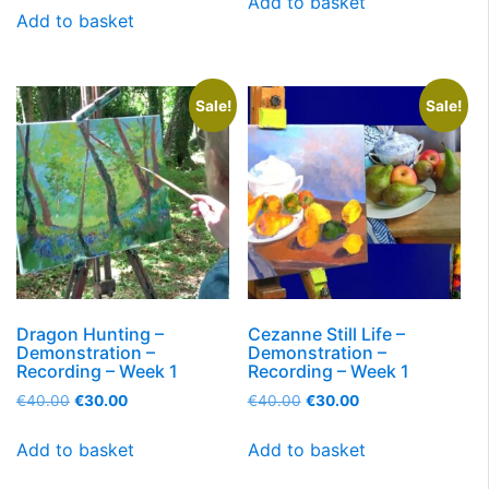
Add to basket
Add to basket
Sale!
Sale!
Dragon Hunting –
Cezanne Still Life –
Demonstration –
Demonstration –
Recording – Week 1
Recording – Week 1
€
40.00
€
30.00
€
40.00
€
30.00
Add to basket
Add to basket