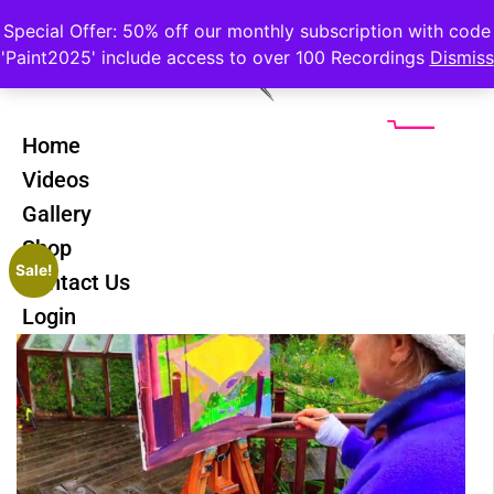
Special Offer: 50% off our monthly subscription with code
'Paint2025' include access to over 100 Recordings
Dismiss
Home
Videos
Gallery
Shop
Sale!
Contact Us
Login