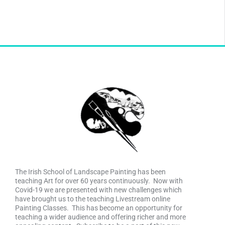
The Irish School of Landscape Painting has been
teaching Art for over 60 years continuously. Now with
Covid-19 we are presented with new challenges which
have brought us to the teaching Livestream online
Painting Classes. This has become an opportunity for
teaching a wider audience and offering richer and more