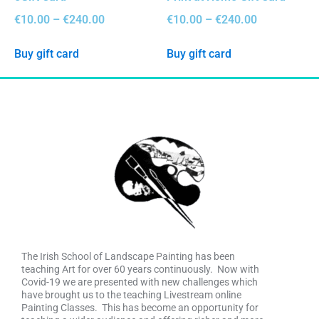
€
10.00
–
€
240.00
€
10.00
–
€
240.00
Buy gift card
Buy gift card
The Irish School of Landscape Painting has been
teaching Art for over 60 years continuously. Now with
Covid-19 we are presented with new challenges which
have brought us to the teaching Livestream online
Painting Classes. This has become an opportunity for