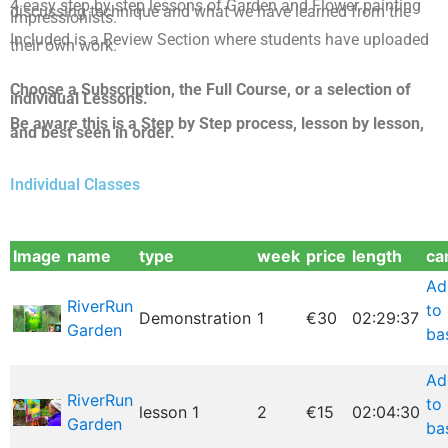
4 easy step by step lessons of Garden and Flower painting
discussing technique and what we have learned from the
Impressionists.
Included is a Review Section where stude
nts have uploaded
their own work.
Choose a Subscription, the Full Course, or a selection of
individual Lessons.
Be aware this is a Step by Step process, lesson by lesson,
and best seen in order.
Individual Classes
Image
name
type
week
price
length
ca
Ad
RiverRun
to
Demonstration
1
€30
02:29:37
Garden
ba
Ad
RiverRun
to
lesson 1
2
€15
02:04:30
Garden
ba