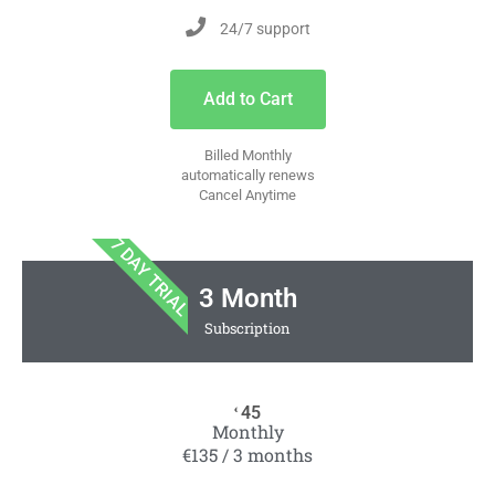
24/7 support
Add to Cart
Billed Monthly
automatically renews
Cancel Anytime
7 DAY TRIAL
3 Month
Subscription
45
€
Monthly
€135 / 3 months