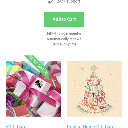
24/7 support
Add to Cart
billed every 6 months
automatically renews
Cancel Anytime
BEST VALUE
eGift Card
Print at Home Gift Card