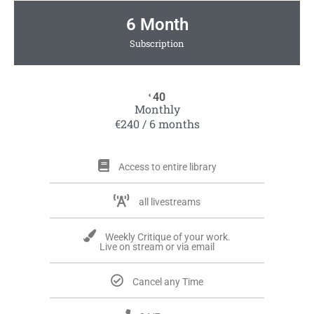
6 Month
Subscription
40
€
Monthly
€240 / 6 months
Access to entire library
all livestreams
Weekly Critique of your work.
Live on stream or via email
Cancel any Time