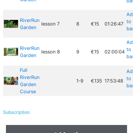
ba
Ad
RiverRun
to
lesson 7
8
€15
01:26:47
Garden
ba
Ad
RiverRun
to
lesson 8
9
€15
02:00:04
Garden
ba
Full
Ad
RiverRun
to
1-9
€135
17:53:48
Garden
ba
Course
Subscription