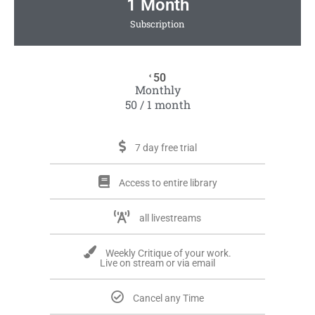
1 Month
Subscription
50
€
Monthly
50 / 1 month
7 day free trial
Access to entire library
all livestreams
Weekly Critique of your work.
Live on stream or via email
Cancel any Time