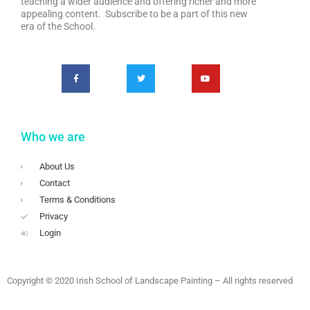
teaching a wider audience and offering richer and more
appealing content. Subscribe to be a part of this new
era of the School.
Who we are
About Us
Contact
Terms & Conditions
Privacy
Login
Copyright © 2020 Irish School of Landscape Painting – All rights reserved