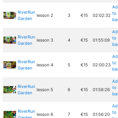
Ad
RiverRun
to
lesson 2
3
€15
02:02:32
Garden
ba
Ad
RiverRun
to
lesson 3
4
€15
01:55:09
Garden
ba
Ad
RiverRun
to
lesson 4
5
€15
02:00:23
Garden
ba
Ad
RiverRun
to
lesson 5
6
€15
01:58:26
Garden
ba
Ad
RiverRun
to
lesson 6
7
€15
01:56:20
Garden