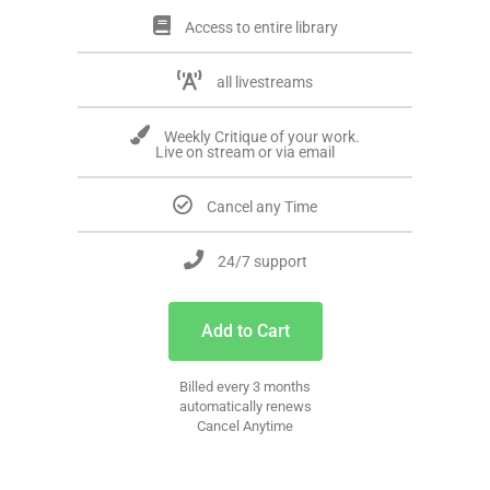
Access to entire library
all livestreams
Weekly Critique of your work.
Live on stream or via email
Cancel any Time
24/7 support
Add to Cart
Billed every 3 months
automatically renews
Cancel Anytime