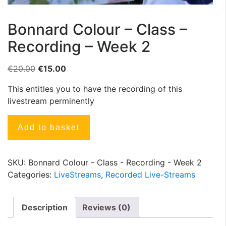
Bonnard Colour – Class –
Recording – Week 2
€
20.00
€
15.00
This entitles you to have the recording of this
livestream perminently
Add to basket
SKU:
Bonnard Colour - Class - Recording - Week 2
Categories:
LiveStreams
,
Recorded Live-Streams
Description
Reviews (0)