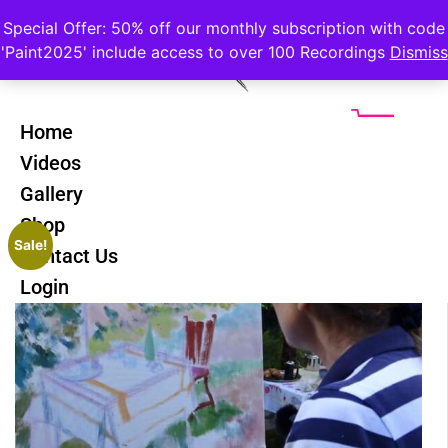
Special Offer: 50% off our monthly subscription with code
'Paint2025' include access to over 100 Recordings
Dismiss
Home
Videos
Gallery
Shop
Sale!
Contact Us
Login