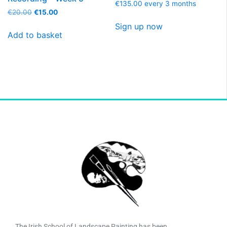
€
135.00
every 3 months
€
20.00
€
15.00
Sign up now
Add to basket
The Irish School of Landscape Painting has been