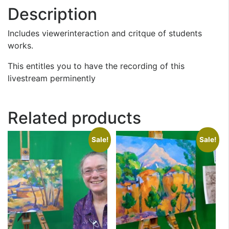
Description
Includes viewerinteraction and critque of students
works.
This entitles you to have the recording of this
livestream perminently
Related products
Sale!
Sale!