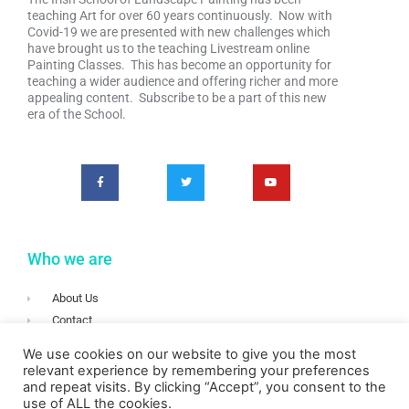
teaching Art for over 60 years continuously. Now with
Covid-19 we are presented with new challenges which
have brought us to the teaching Livestream online
Painting Classes. This has become an opportunity for
teaching a wider audience and offering richer and more
appealing content. Subscribe to be a part of this new
era of the School.
Who we are
About Us
Contact
Terms & Conditions
We use cookies on our website to give you the most
Privacy
relevant experience by remembering your preferences
and repeat visits. By clicking “Accept”, you consent to the
Login
use of ALL the cookies.