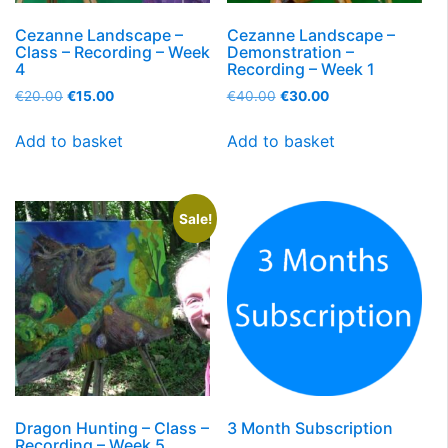
Cezanne Landscape –
Cezanne Landscape –
Class – Recording – Week
Demonstration –
4
Recording – Week 1
€
20.00
€
15.00
€
40.00
€
30.00
Add to basket
Add to basket
Sale!
Dragon Hunting – Class –
3 Month Subscription
Recording – Week 5