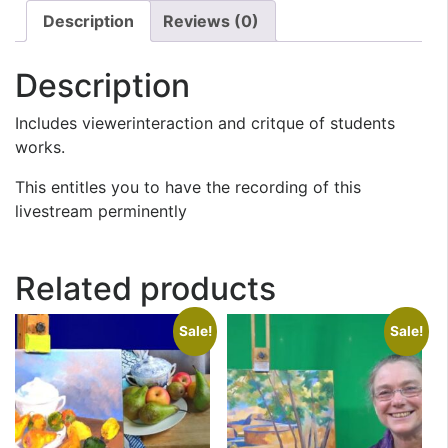
Description
Reviews (0)
Description
Includes viewerinteraction and critque of students
works.
This entitles you to have the recording of this
livestream perminently
Related products
Sale!
Sale!