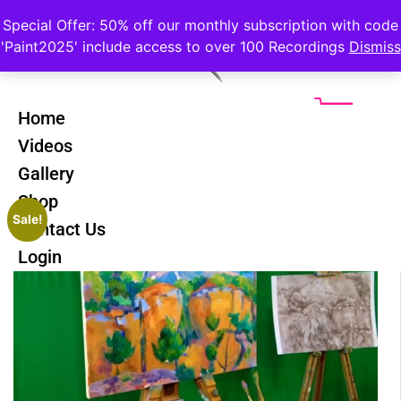
Special Offer: 50% off our monthly subscription with code
'Paint2025' include access to over 100 Recordings
Dismiss
Home
Videos
Gallery
Shop
Sale!
Contact Us
Login