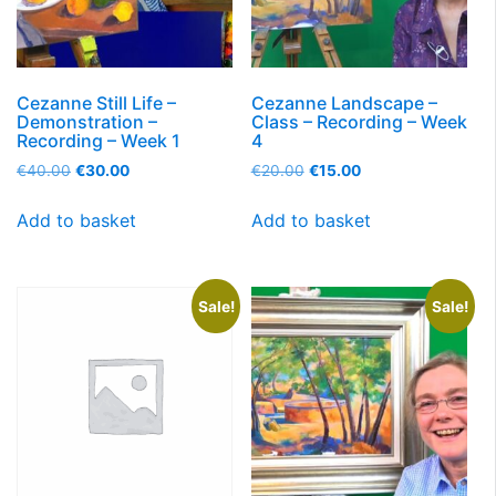
Cezanne Still Life –
Cezanne Landscape –
Demonstration –
Class – Recording – Week
Recording – Week 1
4
€
40.00
€
30.00
€
20.00
€
15.00
Add to basket
Add to basket
Sale!
Sale!