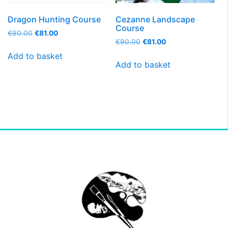
Dragon Hunting Course
Cezanne Landscape
Course
€
90.00
€
81.00
€
90.00
€
81.00
Add to basket
Add to basket