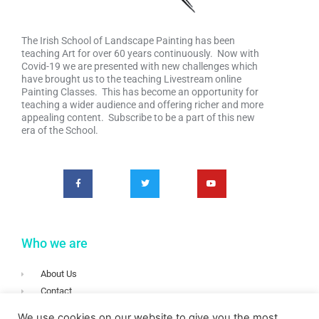
The Irish School of Landscape Painting has been
teaching Art for over 60 years continuously. Now with
Covid-19 we are presented with new challenges which
have brought us to the teaching Livestream online
Painting Classes. This has become an opportunity for
teaching a wider audience and offering richer and more
appealing content. Subscribe to be a part of this new
era of the School.
Who we are
About Us
Contact
Terms & Conditions
We use cookies on our website to give you the most