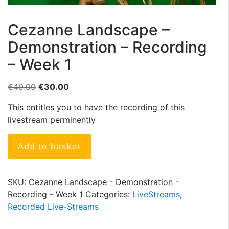
Cezanne Landscape –
Demonstration – Recording
– Week 1
€
40.00
€
30.00
This entitles you to have the recording of this
livestream perminently
Add to basket
SKU:
Cezanne Landscape - Demonstration -
Recording - Week 1
Categories:
LiveStreams
,
Recorded Live-Streams