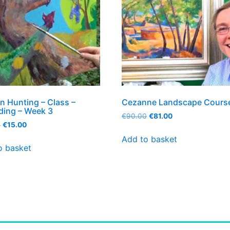
n Hunting – Class –
Cezanne Landscape Cours
ding – Week 3
€
90.00
€
81.00
0
€
15.00
Add to basket
o basket