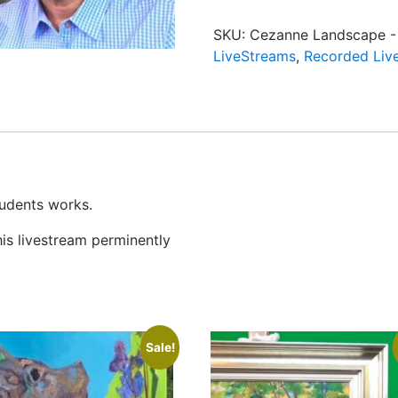
SKU:
Cezanne Landscape - 
LiveStreams
,
Recorded Liv
tudents works.
his livestream perminently
Sale!