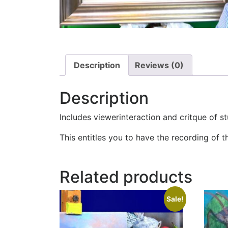
Description
Reviews (0)
Description
Includes viewerinteraction and critque of s
This entitles you to have the recording of t
Related products
Sale!