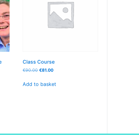
e
Class Course
€
90.00
€
81.00
Add to basket