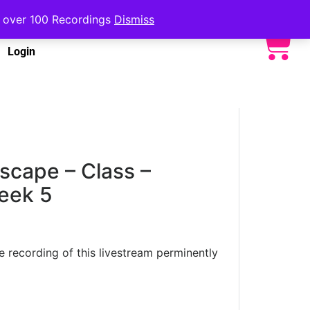
to over 100 Recordings
Dismiss
Login
cape – Class –
eek 5
he recording of this livestream perminently