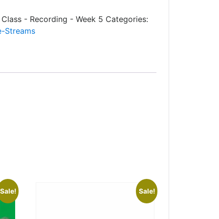
Class - Recording - Week 5
Categories:
e-Streams
Sale!
Sale!