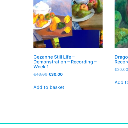
Cezanne Still Life –
Drago
Demonstration – Recording –
Recor
Week 1
€
20.0
€
40.00
€
30.00
Add t
Add to basket