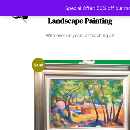
Irish School of
Special Offer: 50% off our m
Landscape Painting
With over 60 years of teaching art
Sale!