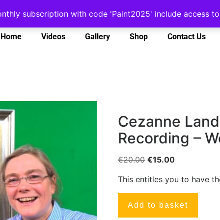
onthly subscription with code 'Paint2025' include access 
Home
Videos
Gallery
Shop
Contact Us
Cezanne Lands
Recording – W
€
20.00
€
15.00
This entitles you to have t
Add to basket