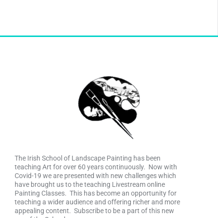
The Irish School of Landscape Painting has been
teaching Art for over 60 years continuously. Now with
Covid-19 we are presented with new challenges which
have brought us to the teaching Livestream online
Painting Classes. This has become an opportunity for
teaching a wider audience and offering richer and more
appealing content. Subscribe to be a part of this new