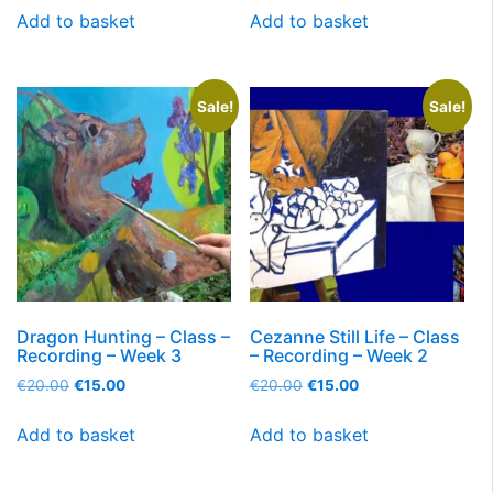
Add to basket
Add to basket
Sale!
Sale!
Dragon Hunting – Class –
Cezanne Still Life – Class
Recording – Week 3
– Recording – Week 2
€
20.00
€
15.00
€
20.00
€
15.00
Add to basket
Add to basket