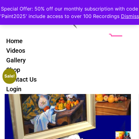
Special Offer: 50% off our monthly subscription with code
'Paint2025' include access to over 100 Recordings
Dismiss
Home
Videos
Gallery
Shop
Sale!
Contact Us
Login