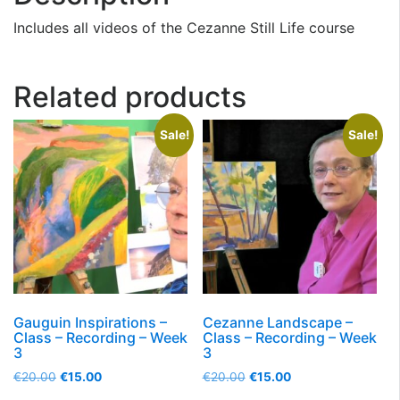
Includes all videos of the Cezanne Still Life course
Related products
Sale!
Sale!
Gauguin Inspirations –
Cezanne Landscape –
Class – Recording – Week
Class – Recording – Week
3
3
€
20.00
€
15.00
€
20.00
€
15.00