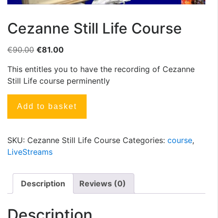
Cezanne Still Life Course
€
90.00
€
81.00
This entitles you to have the recording of Cezanne
Still Life course perminently
Add to basket
SKU:
Cezanne Still Life Course
Categories:
course
,
LiveStreams
Description
Reviews (0)
Description