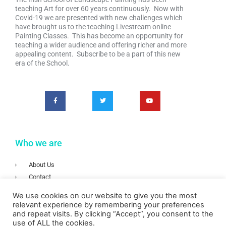
teaching Art for over 60 years continuously. Now with
Covid-19 we are presented with new challenges which
have brought us to the teaching Livestream online
Painting Classes. This has become an opportunity for
teaching a wider audience and offering richer and more
appealing content. Subscribe to be a part of this new
era of the School.
Who we are
About Us
Contact
Terms & Conditions
We use cookies on our website to give you the most
Privacy
relevant experience by remembering your preferences
and repeat visits. By clicking “Accept”, you consent to the
Login
use of ALL the cookies.