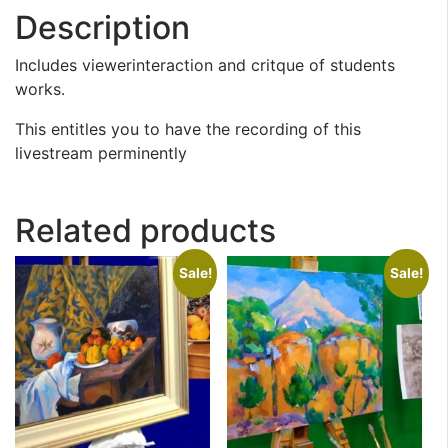
Description
Includes viewerinteraction and critque of students
works.
This entitles you to have the recording of this
livestream perminently
Related products
Sale!
Sale!