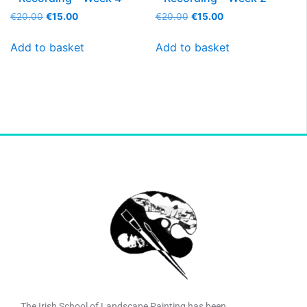
€
20.00
€
15.00
€
20.00
€
15.00
Add to basket
Add to basket
The Irish School of Landscape Painting has been