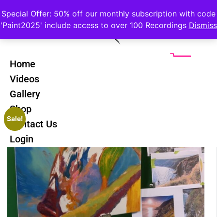
Special Offer: 50% off our monthly subscription with code
'Paint2025' include access to over 100 Recordings
Dismiss
Home
Videos
Gallery
Shop
Sale!
Contact Us
Login