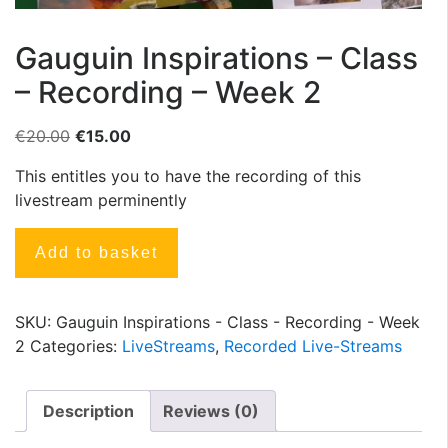
Gauguin Inspirations – Class
– Recording – Week 2
€
20.00
€
15.00
This entitles you to have the recording of this
livestream perminently
Add to basket
SKU:
Gauguin Inspirations - Class - Recording - Week
2
Categories:
LiveStreams
,
Recorded Live-Streams
Description
Reviews (0)