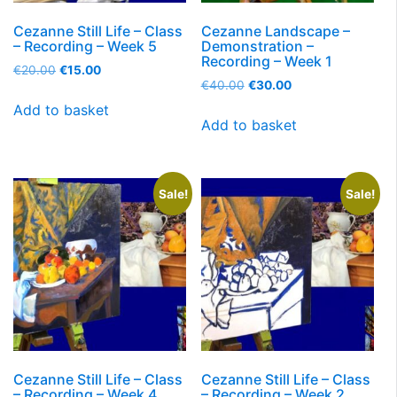
Cezanne Still Life – Class
Cezanne Landscape –
– Recording – Week 5
Demonstration –
Recording – Week 1
€
20.00
€
15.00
€
40.00
€
30.00
Add to basket
Add to basket
Sale!
Sale!
Cezanne Still Life – Class
Cezanne Still Life – Class
– Recording – Week 4
– Recording – Week 2