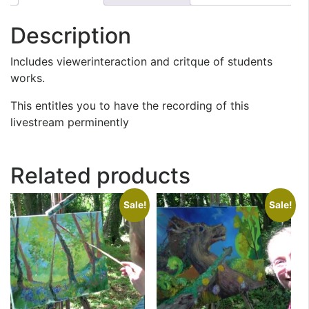
Description
Includes viewerinteraction and critque of students
works.
This entitles you to have the recording of this
livestream perminently
Related products
Sale!
Sale!