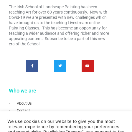
The Irish School of Landscape Painting has been
teaching Art for over 60 years continuously. Now with
Covid-19 we are presented with new challenges which
have brought us to the teaching Livestream online
Painting Classes. This has become an opportunity for
teaching a wider audience and offering richer and more
appealing content. Subscribe to be a part of this new
era of the School.
Who we are
About Us
Contact
Terms & Conditions
We use cookies on our website to give you the most
Privacy
relevant experience by remembering your preferences
Login