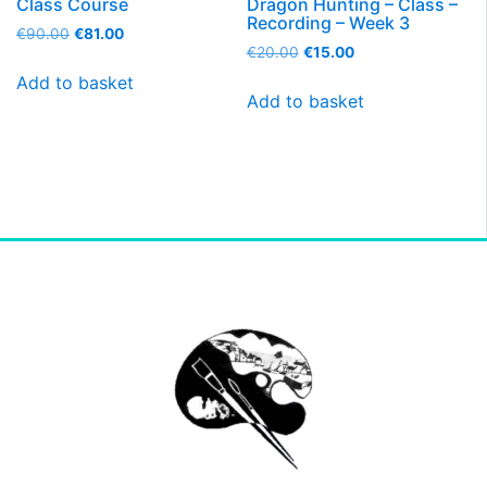
Class Course
Dragon Hunting – Class –
Recording – Week 3
€
90.00
€
81.00
€
20.00
€
15.00
Add to basket
Add to basket