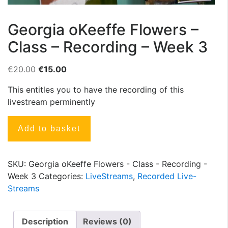
Georgia oKeeffe Flowers –
Class – Recording – Week 3
€
20.00
€
15.00
This entitles you to have the recording of this
livestream perminently
Add to basket
SKU:
Georgia oKeeffe Flowers - Class - Recording -
Week 3
Categories:
LiveStreams
,
Recorded Live-
Streams
Description
Reviews (0)