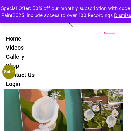
Special Offer: 50% off our monthly subscription with code
'Paint2025' include access to over 100 Recordings
Dismiss
Home
Videos
Gallery
Shop
Sale!
Contact Us
Login