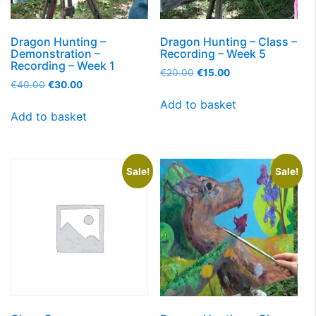
Dragon Hunting –
Dragon Hunting – Class –
Demonstration –
Recording – Week 5
Recording – Week 1
€
20.00
€
15.00
€
40.00
€
30.00
Add to basket
Add to basket
Sale!
Sale!