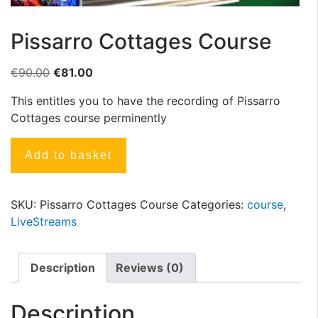
Pissarro Cottages Course
€
90.00
€
81.00
This entitles you to have the recording of Pissarro
Cottages course perminently
Add to basket
SKU:
Pissarro Cottages Course
Categories:
course
,
LiveStreams
Description
Reviews (0)
Description