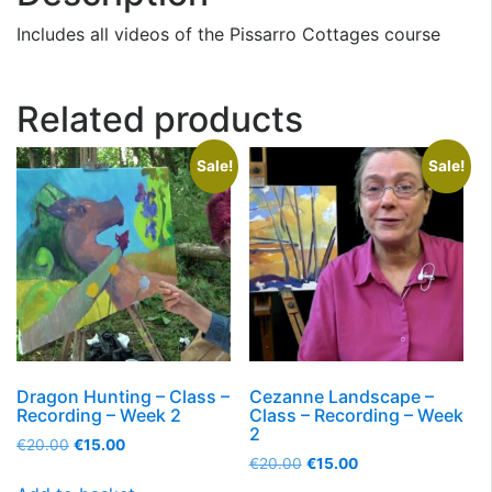
Includes all videos of the Pissarro Cottages course
Related products
Sale!
Sale!
Dragon Hunting – Class –
Cezanne Landscape –
Recording – Week 2
Class – Recording – Week
2
€
20.00
€
15.00
€
20.00
€
15.00