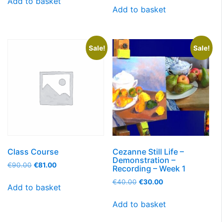
Add to basket
Add to basket
Sale!
Sale!
Class Course
Cezanne Still Life –
Demonstration –
€
90.00
€
81.00
Recording – Week 1
€
40.00
€
30.00
Add to basket
Add to basket