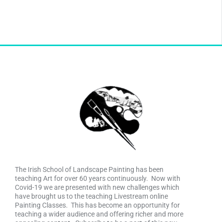
The Irish School of Landscape Painting has been
teaching Art for over 60 years continuously. Now with
Covid-19 we are presented with new challenges which
have brought us to the teaching Livestream online
Painting Classes. This has become an opportunity for
teaching a wider audience and offering richer and more