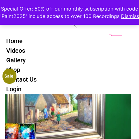
Special Offer: 50% off our monthly subscription with code
'Paint2025' include access to over 100 Recordings
Dismiss
Home
Videos
Gallery
Shop
Sale!
Contact Us
Login