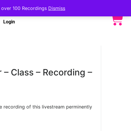
to over 100 Recordings
Dismiss
Login
 – Class – Recording –
he recording of this livestream perminently