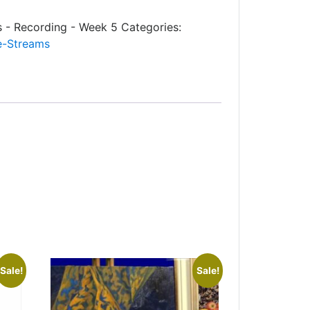
s - Recording - Week 5
Categories:
e-Streams
Sale!
Sale!