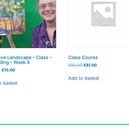
ne Landscape – Class –
Class Course
ding – Week 4
€
90.00
€
81.00
0
€
15.00
Add to basket
o basket