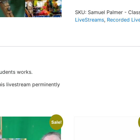
SKU:
Samuel Palmer - Clas
LiveStreams
,
Recorded Liv
tudents works.
his livestream perminently
Sale!