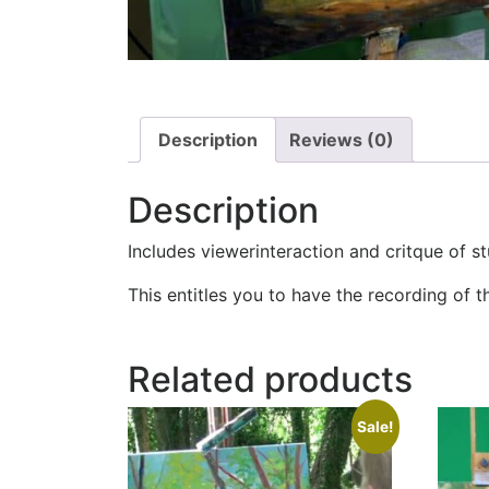
Description
Reviews (0)
Description
Includes viewerinteraction and critque of s
This entitles you to have the recording of t
Related products
Sale!