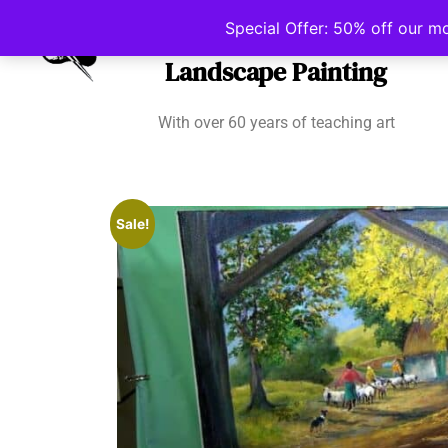
Irish School of
Special Offer: 50% off our m
Landscape Painting
With over 60 years of teaching art
Sale!