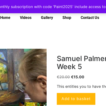
onthly subscription with code 'Paint2025' include access 
Home
Videos
Gallery
Shop
Contact Us
Samuel Palmer
Week 5
€
20.00
€
15.00
This entitles you to have t
Add to basket