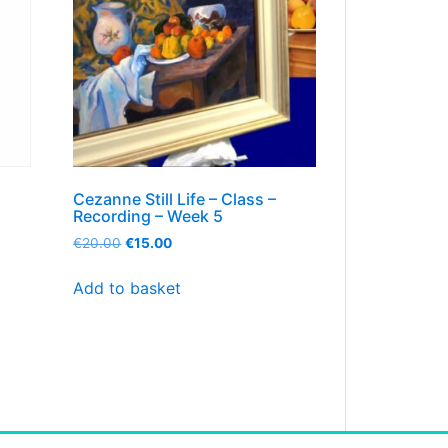
Cezanne Still Life – Class –
Recording – Week 5
€
20.00
€
15.00
Add to basket