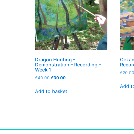
Dragon Hunting –
Cezan
Demonstration – Recording –
Recor
Week 1
€
20.0
€
40.00
€
30.00
Add t
Add to basket