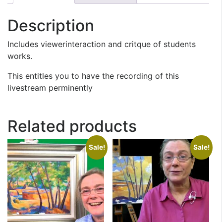
Description
Includes viewerinteraction and critque of students
works.
This entitles you to have the recording of this
livestream perminently
Related products
Sale!
Sale!