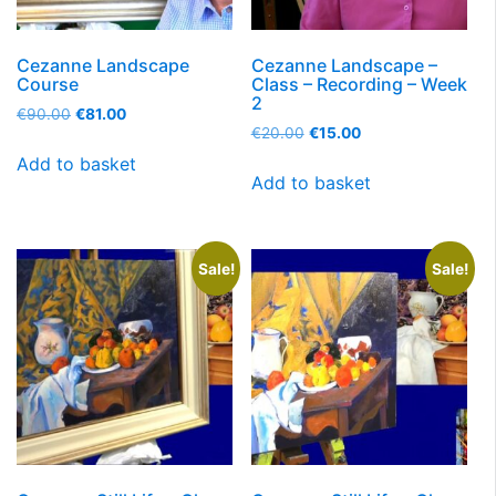
Cezanne Landscape
Cezanne Landscape –
Course
Class – Recording – Week
2
€
90.00
€
81.00
€
20.00
€
15.00
Add to basket
Add to basket
Sale!
Sale!