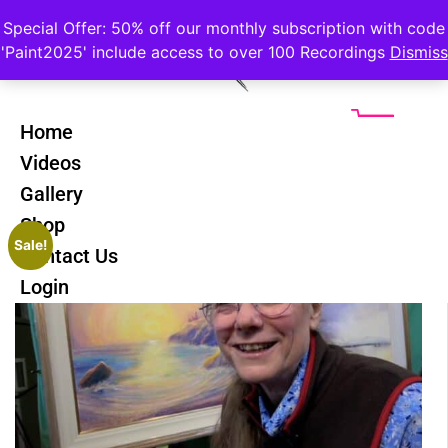
Special Offer: 50% off our monthly subscription with code
'Paint2025' include access to over 100 Recordings
Dismiss
Home
Videos
Gallery
Shop
Sale!
Contact Us
Login