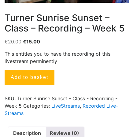
Turner Sunrise Sunset –
Class – Recording – Week 5
€
20.00
€
15.00
This entitles you to have the recording of this
livestream perminently
Add to basket
SKU:
Turner Sunrise Sunset - Class - Recording -
Week 5
Categories:
LiveStreams
,
Recorded Live-
Streams
Description
Reviews (0)