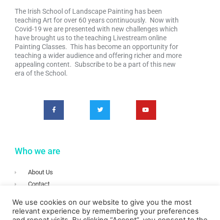
The Irish School of Landscape Painting has been
teaching Art for over 60 years continuously. Now with
Covid-19 we are presented with new challenges which
have brought us to the teaching Livestream online
Painting Classes. This has become an opportunity for
teaching a wider audience and offering richer and more
appealing content. Subscribe to be a part of this new
era of the School.
Who we are
About Us
Contact
Terms & Conditions
We use cookies on our website to give you the most
Privacy
relevant experience by remembering your preferences
Login