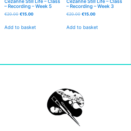
Cezanne Still Life – Class
Cezanne Still Life – Class
– Recording – Week 5
– Recording – Week 3
€
20.00
€
15.00
€
20.00
€
15.00
Add to basket
Add to basket