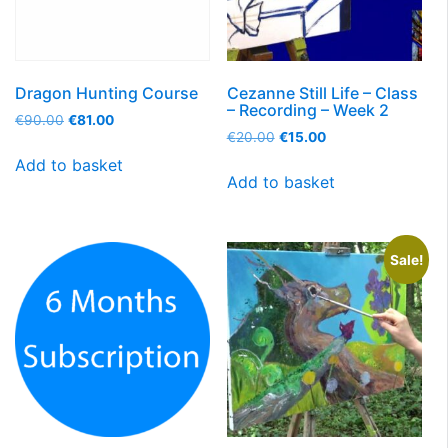
Dragon Hunting Course
Cezanne Still Life – Class
– Recording – Week 2
€
90.00
€
81.00
€
20.00
€
15.00
Add to basket
Add to basket
Sale!