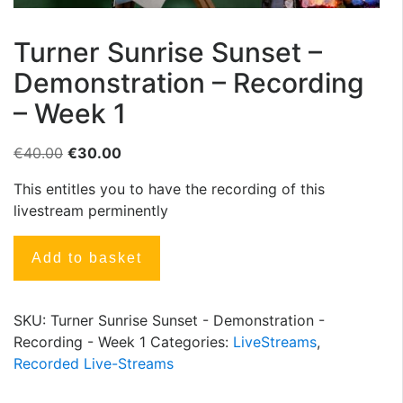
Turner Sunrise Sunset –
Demonstration – Recording
– Week 1
€
40.00
€
30.00
This entitles you to have the recording of this
livestream perminently
Add to basket
SKU:
Turner Sunrise Sunset - Demonstration -
Recording - Week 1
Categories:
LiveStreams
,
Recorded Live-Streams