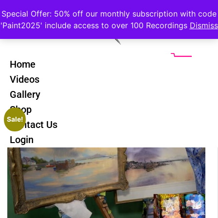
Special Offer: 50% off our monthly subscription with code
'Paint2025' include access to over 100 Recordings
Dismiss
Home
Videos
Gallery
Shop
Sale!
Contact Us
Login