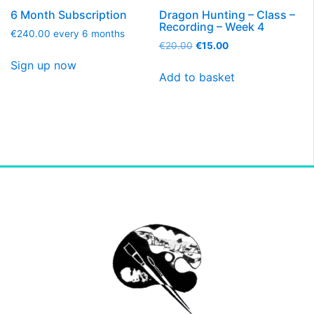
6 Month Subscription
Dragon Hunting – Class –
Recording – Week 4
€
240.00
every 6 months
€
20.00
€
15.00
Sign up now
Add to basket