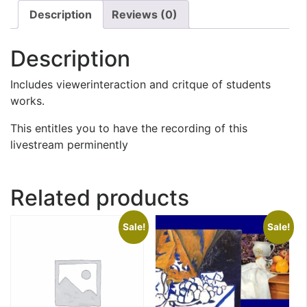
Description
Reviews (0)
Description
Includes viewerinteraction and critque of students
works.
This entitles you to have the recording of this
livestream perminently
Related products
Sale!
Sale!