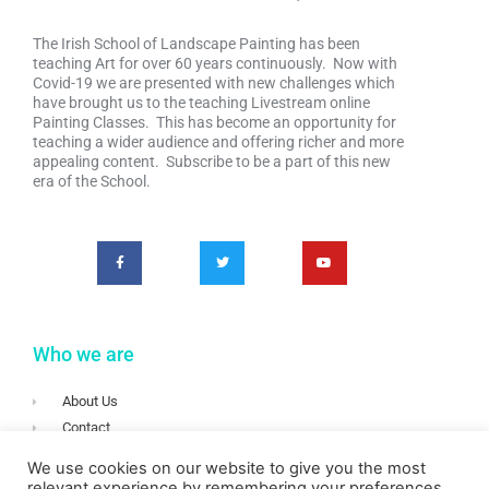
The Irish School of Landscape Painting has been
teaching Art for over 60 years continuously. Now with
Covid-19 we are presented with new challenges which
have brought us to the teaching Livestream online
Painting Classes. This has become an opportunity for
teaching a wider audience and offering richer and more
appealing content. Subscribe to be a part of this new
era of the School.
Who we are
About Us
Contact
Terms & Conditions
We use cookies on our website to give you the most
Privacy
relevant experience by remembering your preferences