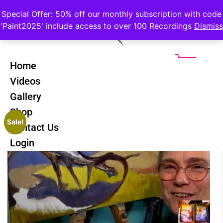
Special Offer: 50% off our monthly subscription with code
'Paint2025' include access to over 100 Recordings
Dismiss
Home
Videos
Gallery
Shop
Sale!
Contact Us
Login