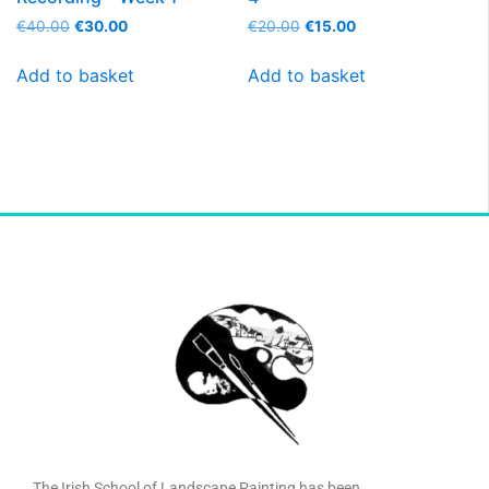
€
40.00
€
30.00
€
20.00
€
15.00
Add to basket
Add to basket
The Irish School of Landscape Painting has been