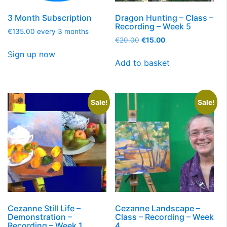
3 Month Subscription
Dragon Hunting – Class –
Recording – Week 5
€
135.00
every 3 months
€
20.00
€
15.00
Sign up now
Add to basket
Sale!
Sale!
Cezanne Still Life –
Cezanne Landscape –
Demonstration –
Class – Recording – Week
Recording – Week 1
4