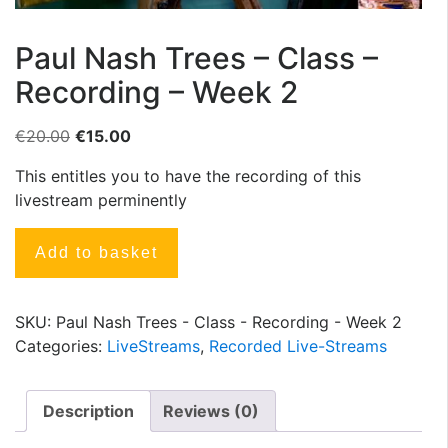
Paul Nash Trees – Class –
Recording – Week 2
€
20.00
€
15.00
This entitles you to have the recording of this
livestream perminently
Add to basket
SKU:
Paul Nash Trees - Class - Recording - Week 2
Categories:
LiveStreams
,
Recorded Live-Streams
Description
Reviews (0)