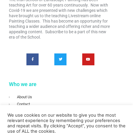
teaching Art for over 60 years continuously. Now with
Covid-19 we are presented with new challenges which
have brought us to the teaching Livestream online
Painting Classes. This has become an opportunity for
teaching a wider audience and offering richer and more
appealing content. Subscribe to be a part of this new
era of the School.
Who we are
About Us
Contact
Terms & Conditions
We use cookies on our website to give you the most
Privacy
relevant experience by remembering your preferences
and repeat visits. By clicking “Accept”, you consent to the
Login
use of ALL the cookies.