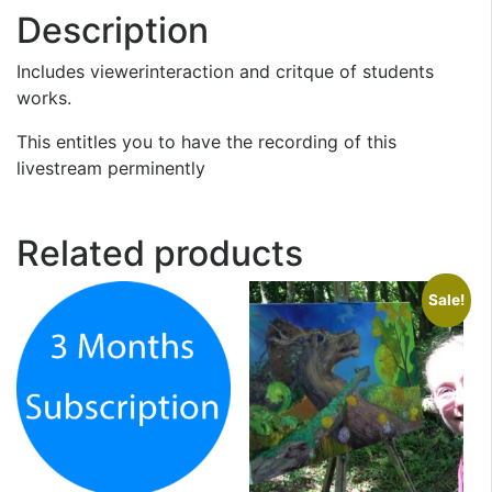
Description
Includes viewerinteraction and critque of students
works.
This entitles you to have the recording of this
livestream perminently
Related products
Sale!